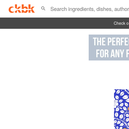
Check ou