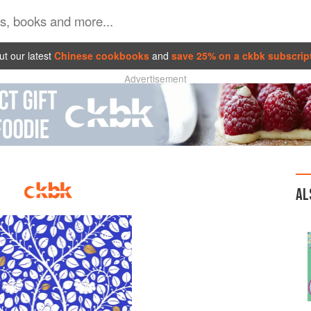
t our latest
Chinese cookbooks
and
save 25% on a ckbk subscrip
Advertisement
AL