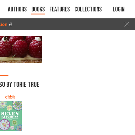
Authors
Books
Features
Collections
Login
tion
🍜
SO BY TORIE TRUE