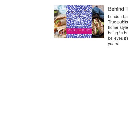
Behind T
London-bas
True publis
home-style 
being “a b
believes it
years.