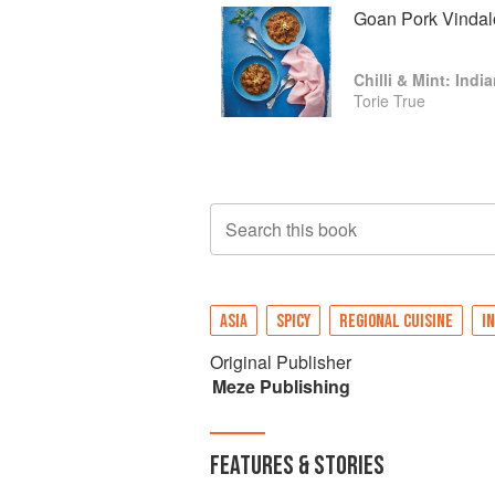
Goan Pork Vindal
Chilli & Mint: Ind
Torie True
Search this book
ASIA
SPICY
REGIONAL CUISINE
IN
Original Publisher
Meze Publishing
FEATURES & STORIES