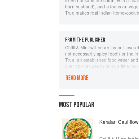
to Sri Lanka in the south, with a he
born husband), and a focus on veget
True makes real Indian home-cooking
FROM THE PUBLISHER
Chilli & Mint will be an instant favou
not necessarily spicy food!) or the i
True, an established food writer and
over 100 recipes to bring a little mor
takes readers on an informative and 
READ MORE
for, comforting dals and punchy chut
breads and spice blends. There are pl
from scratch, alongside a wealth of i
equipment, fresh ingredients and men
MOST POPULAR
recipes, anyone can explore the ever
home.
Keralan Cauliflow
Chilli & Mint: Ind