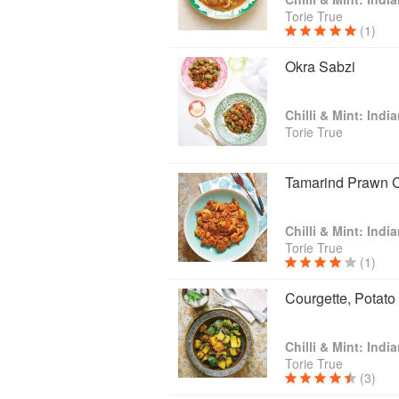
Torie True
(1)
Okra Sabzi
Chilli & Mint: Ind
Torie True
Tamarind Prawn C
Chilli & Mint: Ind
Torie True
(1)
Courgette, Potato
Chilli & Mint: Ind
Torie True
(3)