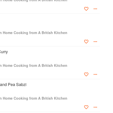
ian Home Cooking from A British Kitchen
urry
ian Home Cooking from A British Kitchen
 and Pea Sabzi
ian Home Cooking from A British Kitchen