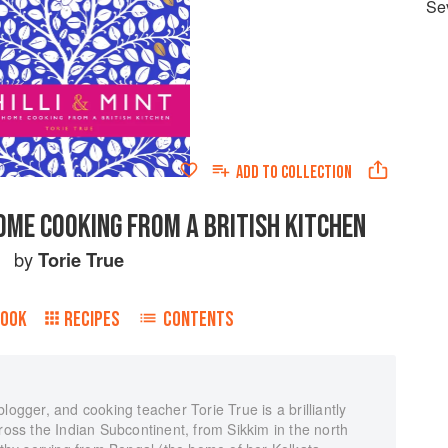
Se
ADD TO
COLLECTION
 HOME COOKING FROM A BRITISH KITCHEN
by
Torie True
BOOK
RECIPES
CONTENTS
logger, and cooking teacher Torie True is a brilliantly
cross the Indian Subcontinent, from Sikkim in the north