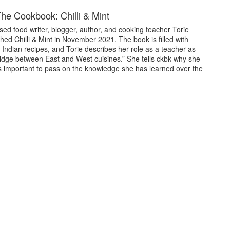
he Cookbook: Chilli & Mint
ed food writer, blogger, author, and cooking teacher Torie
hed Chilli & Mint in November 2021. The book is filled with
Indian recipes, and Torie describes her role as a teacher as
ridge between East and West cuisines.” She tells ckbk why she
’s important to pass on the knowledge she has learned over the