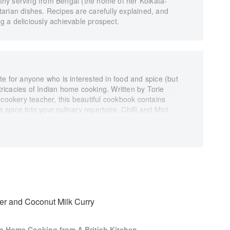
althy serving from Bengal (the home of her Kolkata-
arian dishes. Recipes are carefully explained, and
 a deliciously achievable prospect.
rite for anyone who is interested in food and spice (but
ntricacies of Indian home cooking. Written by Torie
 cookery teacher, this beautiful cookbook contains
e spice into your culinary repertoire. Chilli and Mint
intoxicating journey from breakfasts worth getting up
neys to sweet and savoury treats, staple Indian
enty of tips and tricks for creating successful dishes
nformation on Indian spices, suppliers, kitchen
u ideas. By following Torie’s accessible step-by-step
yday delights of India’s wonderfully diverse cuisine at
er and Coconut Milk Curry
ian Home Cooking from A British Kitchen