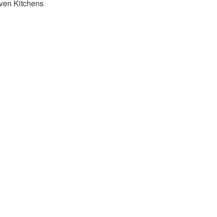
ven Kitchens