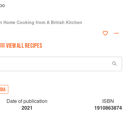
oo
ian Home Cooking from A British Kitchen
VIEW ALL RECIPES
DIA
Date of publication
ISBN
2021
1910863874