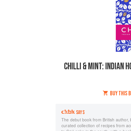
CHILLI & MINT: INDIAN
BUY THIS 
SAYS
The debut book from British author, b
curated collection of recipes from a