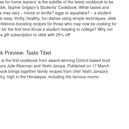
es for home leavers’ is the subtitle of the latest cookbook to be
kbk, Sophie Grigson’s Students’ Cookbook. While tastes and
s may vary – mince or lentils? eggs or aquafaba? – a student
easy, thrifty, healthy, fun dishes using simple techniques. ckbk
confidence-boosting recipes for those who may now be cooking for
for the first time.Know a student heading to college? Why not
 gift subscription to ckbk with 25% off!
 Preview: Taste Tibet
t is the first cookbook from award-winning Oxford based food
urs Julie Kleeman and Yeshi Jampa. Published on 17 March
book brings together family recipes from chef Yeshi Jampa’s
ry, high in the Himalayas, including the famous momo