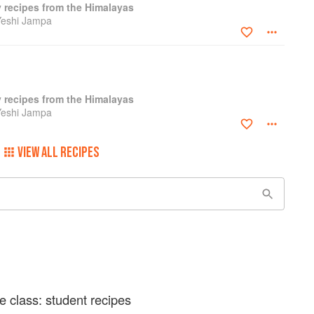
y recipes from the Himalayas
Yeshi Jampa
y recipes from the Himalayas
Yeshi Jampa
VIEW ALL RECIPES
e class: student recipes