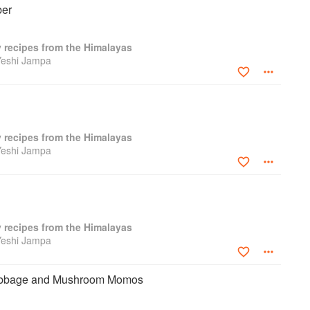
er
y recipes from the Himalayas
Yeshi Jampa
y recipes from the Himalayas
Yeshi Jampa
y recipes from the Himalayas
Yeshi Jampa
abbage and Mushroom Momos