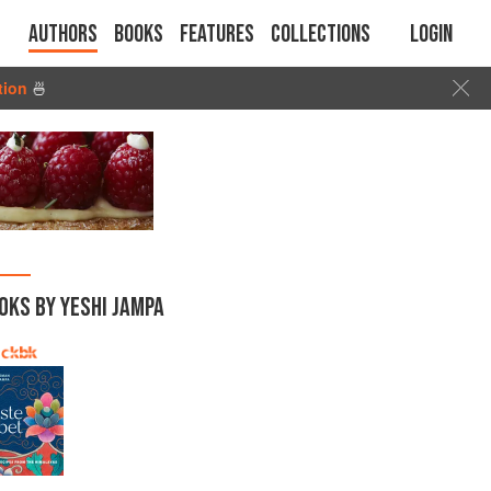
Authors
Books
Features
Collections
Login
tion
🍜
OKS BY YESHI JAMPA