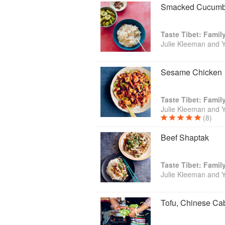
Smacked Cucumb
Taste Tibet: Famil
Julie Kleeman and 
Sesame Chicken
Taste Tibet: Famil
Julie Kleeman and 
(8)
Beef Shaptak
Taste Tibet: Famil
Julie Kleeman and 
Tofu, Chinese C