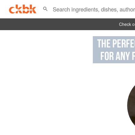
Check ou