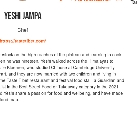
Ta
YESHI JAMPA
Chef
https://tastetibet.com/
vestock on the high reaches of the plateau and learning to cook
When he was nineteen, Yeshi walked across the Himalayas to
Julie Kleemen, who studied Chinese at Cambridge University.
eart, and they are now married with two children and living in
he Taste Tibet restaurant and festival food stall, a Guardian and
ist in the Best Street Food or Takeaway category in the 2021
 Yeshi share a passion for food and wellbeing, and have made
l food map.