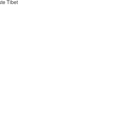
ste Tibet