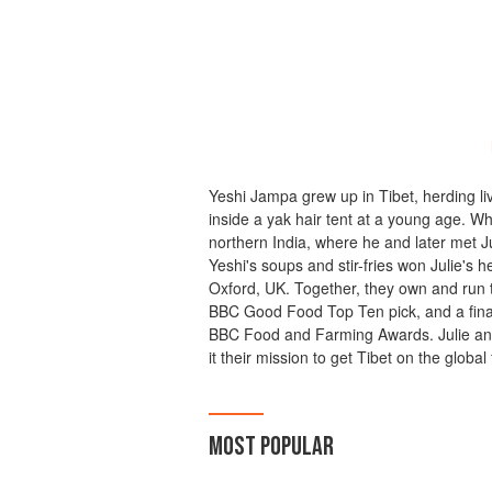
Yeshi Jampa grew up in Tibet, herding li
inside a yak hair tent at a young age. 
northern India, where he and later met 
Yeshi's soups and stir-fries won Julie's h
Oxford, UK. Together, they own and run t
BBC Good Food Top Ten pick, and a final
BBC Food and Farming Awards. Julie and
it their mission to get Tibet on the globa
MOST POPULAR