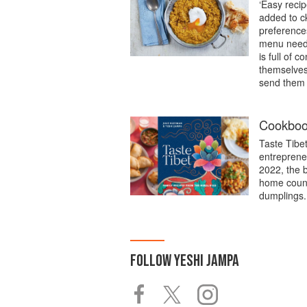
‘Easy recip
added to c
preference
menu needs 
is full of 
themselves 
send them a
Cookbook
Taste Tibe
entreprene
2022, the 
home count
dumplings.
FOLLOW
YESHI JAMPA