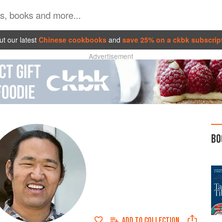
t our latest
Chinese cookbooks
and
save 25% on a ckbk subscrip
Advertisement
BO
ADD TO
COLLECTION