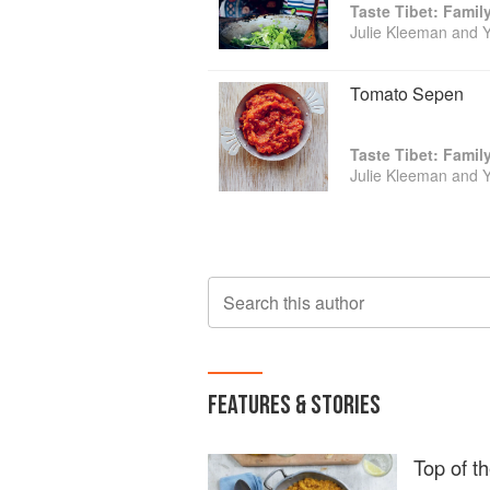
Taste Tibet: Famil
Julie Kleeman and 
Tomato Sepen
Taste Tibet: Famil
Julie Kleeman and 
Search this author
FEATURES & STORIES
Top of th