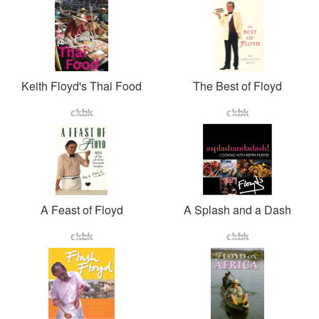
Keith Floyd's Thai Food
The Best of Floyd
A Feast of Floyd
A Splash and a Dash