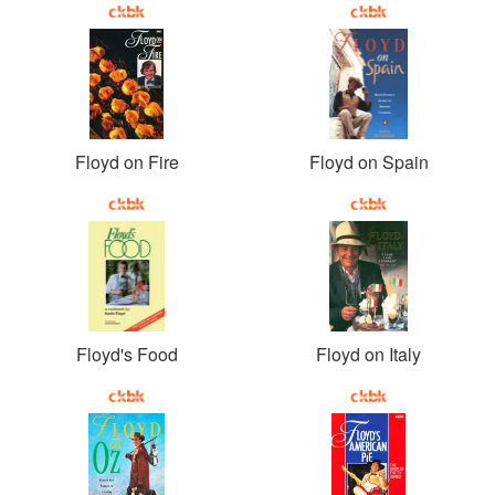
Floyd on Fire
Floyd on Spain
Floyd's Food
Floyd on Italy