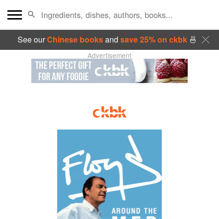
See our
Chinese books
and
save 25% on ckbk
🍜
Advertisement