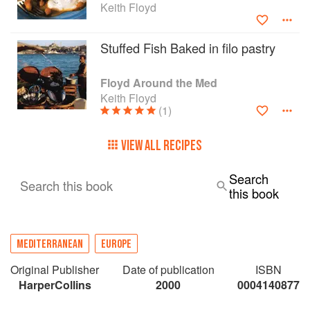
Keith Floyd
Stuffed Fish Baked in filo pastry
Floyd Around the Med
Keith Floyd
(1)
VIEW ALL RECIPES
Search
Search this book
this book
MEDITERRANEAN
EUROPE
Original Publisher
Date of publication
ISBN
HarperCollins
2000
0004140877