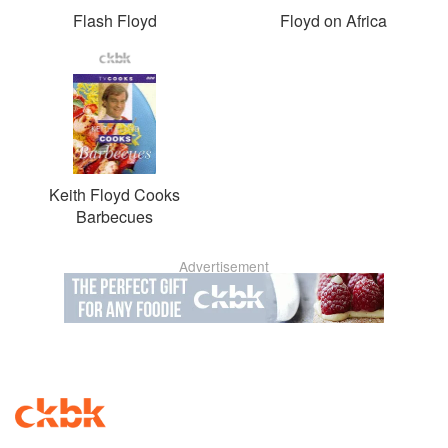
Flash Floyd
Floyd on Africa
Keith Floyd Cooks
Barbecues
Advertisement