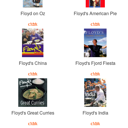
Floyd on Oz
Floyd's American Pie
Floyd's China
Floyd's Fjord Fiesta
Floyd's Great Curries
Floyd's India