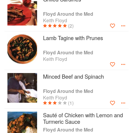
Turkish bazaars and Tunisian souks, explores
undiscovered pueblos of Spain, checks out the
Floyd Around the Med
North African coast and shares pink gins with
Keith Floyd
the ex-pats of Marbella. And in each place of
(2)
course Floyd cooks up delicious dishes using
local produce.
Lamb Tagine with Prunes
The countries he visits are Greece, France,
Spain, Turkey, Morocco, Tunisia and Egypt.
Floyd Around the Med
Keith Floyd
Minced Beef and Spinach
Floyd Around the Med
Keith Floyd
(1)
Sauté of Chicken with Lemon and
Turmeric Sauce
Floyd Around the Med