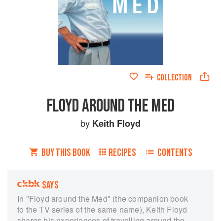
COLLECTION
FLOYD AROUND THE MED
by
Keith Floyd
BUY THIS BOOK
RECIPES
CONTENTS
SAYS
In "Floyd around the Med" (the companion book
to the TV series of the same name), Keith Floyd
shares his experiences of travelling around the