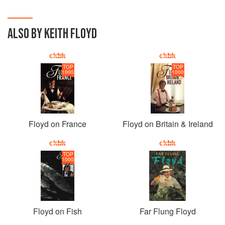
ALSO BY KEITH FLOYD
TOP
TOP
1000
1000
Floyd on France
Floyd on Britain & Ireland
TOP
1000
Floyd on Fish
Far Flung Floyd