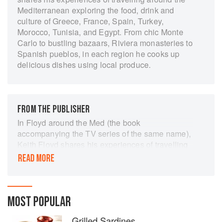
Mediterranean exploring the food, drink and
culture of Greece, France, Spain, Turkey,
Morocco, Tunisia, and Egypt. From chic Monte
Carlo to bustling bazaars, Riviera monasteries to
Spanish pueblos, in each region he cooks up
delicious dishes using local produce.
FROM THE PUBLISHER
In Floyd around the Med (the book
accompanying the TV series of the same name),
Keith Floyd shares his experiences of travelling
around the Mediterranean, exporing the food,
READ MORE
drink and people of each region.
He mixes with the glamorous jet-setters of Monte
Carlo, endures a vertical mule ride in the Greek
MOST POPULAR
Islands, and shares wine with the monks of Saint
Honorat off the Riviera coast. He barters in
Grilled Sardines