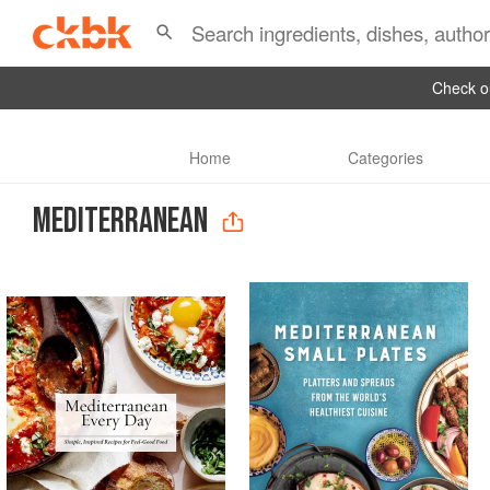
Check ou
Home
Categories
MEDITERRANEAN