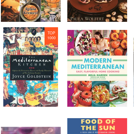
TOP
1000