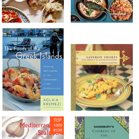
TOP
1000
#
100