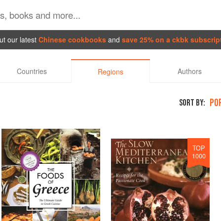
t our latest
Chinese cookbooks
and
save 25% on a ckbk subscrip
Countries
Authors
Regions
PO
SORT BY:
TOP
1000