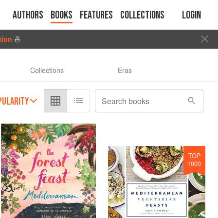
Authors
Books
Features
Collections
Login
tion
🍜
Collections
Eras
PULARITY
Search books
TOP
1000