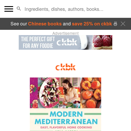
See our
Chinese books
and
save 25% on ckbk
🍜
Advertisement