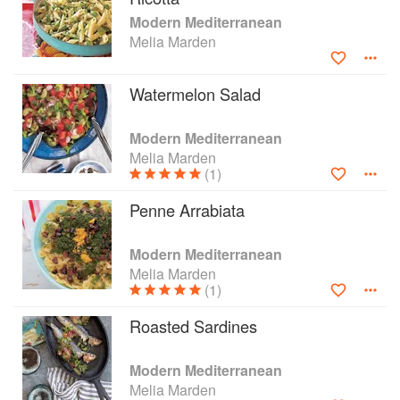
Modern Mediterranean
Melia Marden
Watermelon Salad
Modern Mediterranean
Melia Marden
(1)
Penne Arrabiata
Modern Mediterranean
Melia Marden
(1)
Roasted Sardines
Modern Mediterranean
Melia Marden