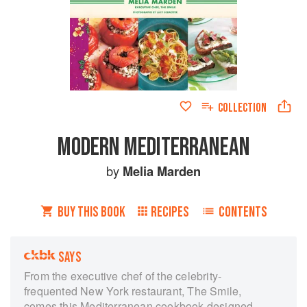
COLLECTION
MODERN MEDITERRANEAN
by
Melia Marden
BUY THIS BOOK
RECIPES
CONTENTS
SAYS
From the executive chef of the celebrity-
frequented New York restaurant, The Smile,
comes this Mediterranean cookbook designed