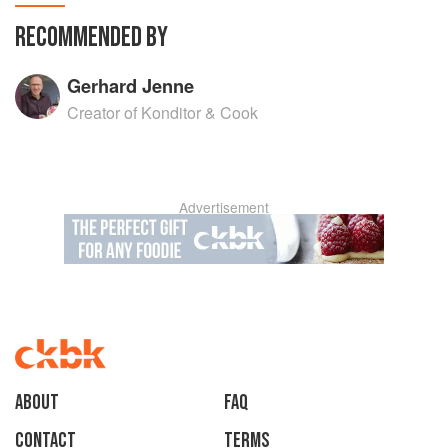
RECOMMENDED BY
Gerhard Jenne
Creator of Konditor & Cook
Advertisement
About
faq
Contact
Terms