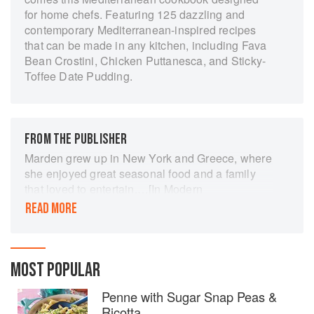
for home chefs. Featuring 125 dazzling and
contemporary Mediterranean-inspired recipes
that can be made in any kitchen, including Fava
Bean Crostini, Chicken Puttanesca, and Sticky-
Toffee Date Pudding.
FROM THE PUBLISHER
Marden grew up in New York and Greece, where
she enjoyed great seasonal food and a family
that loved to entertain.…[In Modern
Mediterranean,] she presents 125 easy
READ MORE
Mediterranean-inspired recipes for the home
cook. From Minted Snap Peas to Watermelon
Salad to Summer Steak…, these are recipes
calling for fresh ingredients and bold flavor but
MOST POPULAR
requiring no special techniques or equipment.
Penne with Sugar Snap Peas &
Ricotta