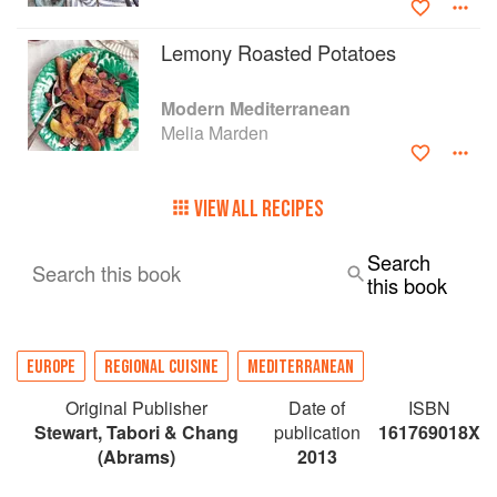
Lemony Roasted Potatoes
Modern Mediterranean
Melia Marden
VIEW ALL RECIPES
Search
Search this book
this book
EUROPE
REGIONAL CUISINE
MEDITERRANEAN
Original Publisher
Date of
ISBN
Stewart, Tabori & Chang
publication
161769018X
(Abrams)
2013