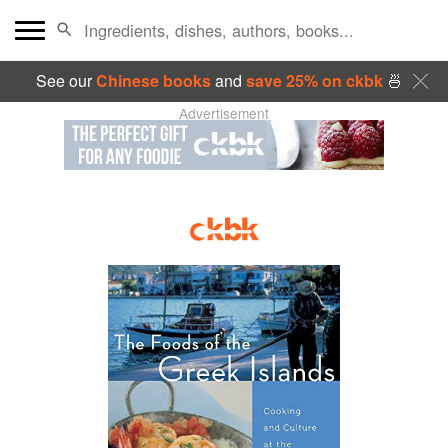
See our
Chinese books
and
save 25% on ckbk
🍜
Advertisement