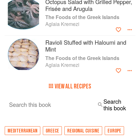
Octopus Salad with Grilled Pepper,
Frisée and Arugula
The Foods of the Greek Islands
Aglaia Kremezi
Ravioli Stuffed with Haloumi and
Mint
The Foods of the Greek Islands
Aglaia Kremezi
VIEW ALL RECIPES
Search
Search this book
this book
MEDITERRANEAN
GREECE
REGIONAL CUISINE
EUROPE