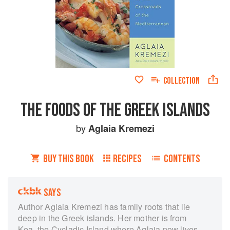
COLLECTION
THE FOODS OF THE GREEK ISLANDS
by
Aglaia Kremezi
BUY THIS BOOK
RECIPES
CONTENTS
SAYS
Author Aglaia Kremezi has family roots that lie
deep in the Greek islands. Her mother is from
Kea, the Cycladic Island where Aglaia now lives