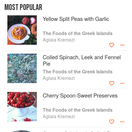
produce, fresh herbs, and fish. Passed from
MOST POPULAR
generation to generation by word of mouth, most
Yellow Split Peas with Garlic
of these recipes have never before been written
down. All translate easily to the home kitchen:
Finger-Sized Fried Greens Pies; Onion, Tomato,
The Foods of the Greek Islands
and Feta Turnovers; Cod with Artichokes. Filled
Aglaia Kremezi
with lush photographs and stories of island life,
The Foods of the Greek Islands is for all cooks
Coiled Spinach, Leek and Fennel
and travelers who want to experience this
Pie
diverse and deeply rooted cuisine firsthand.
The Foods of the Greek Islands
Aglaia Kremezi
Cherry Spoon-Sweet Preserves
The Foods of the Greek Islands
Aglaia Kremezi