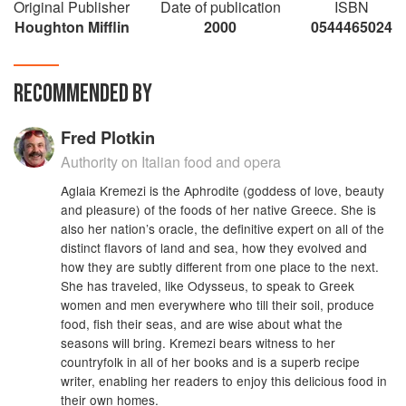
Original Publisher
Date of publication
ISBN
Houghton Mifflin
2000
0544465024
RECOMMENDED BY
Fred Plotkin
Authority on Italian food and opera
Aglaia Kremezi is the Aphrodite (goddess of love, beauty
and pleasure) of the foods of her native Greece. She is
also her nation’s oracle, the definitive expert on all of the
distinct flavors of land and sea, how they evolved and
how they are subtly different from one place to the next.
She has traveled, like Odysseus, to speak to Greek
women and men everywhere who till their soil, produce
food, fish their seas, and are wise about what the
seasons will bring. Kremezi bears witness to her
countryfolk in all of her books and is a superb recipe
writer, enabling her readers to enjoy this delicious food in
their own homes.