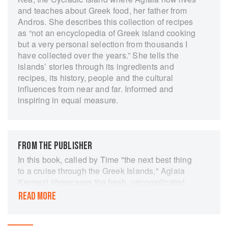
and teaches about Greek food, her father from
Andros. She describes this collection of recipes
as “not an encyclopedia of Greek island cooking
but a very personal selection from thousands I
have collected over the years.” She tells the
islands’ stories through its ingredients and
recipes, its history, people and the cultural
influences from near and far. Informed and
inspiring in equal measure.
FROM THE PUBLISHER
In this book, called by Time "the next best thing
to a cruise through the Greek Islands," Aglaia
Kremezi showcases the fresh, uncomplicated
recipes - many of them vegetarian - that she
READ MORE
collected from local women, fishermen, bakers,
and farmers. Like all Mediterranean food, these
dishes are light, simple, and feature seasonal