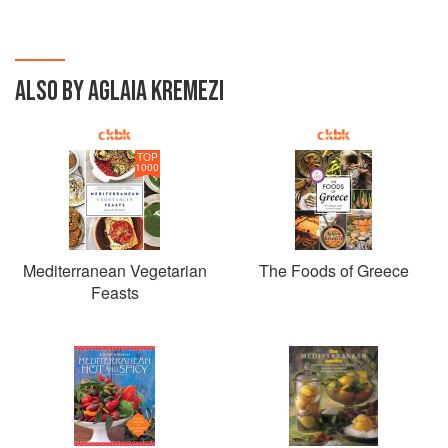
ALSO BY AGLAIA KREMEZI
TOP
1000
Mediterranean Vegetarian
The Foods of Greece
Feasts