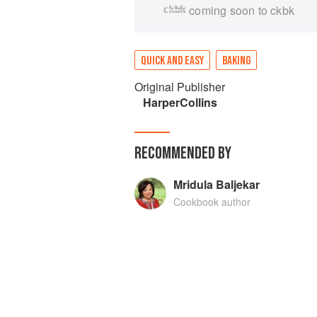
coming soon to ckbk
QUICK AND EASY
BAKING
Original Publisher
HarperCollins
RECOMMENDED BY
Mridula Baljekar
Cookbook author