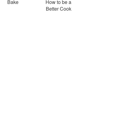
Bake
How to be a
Better Cook