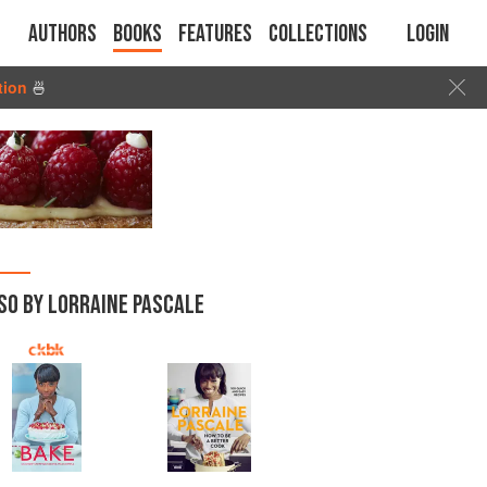
Authors
Books
Features
Collections
Login
tion
🍜
SO BY LORRAINE PASCALE