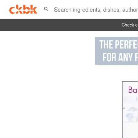
Check ou