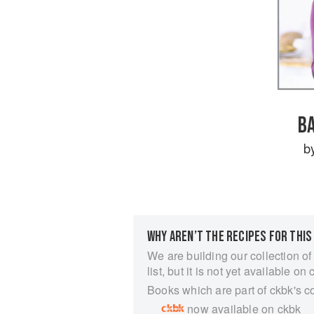
B
b
WHY AREN’T THE RECIPES FOR THIS
We are building our collection of
list, but it is not yet available on 
Books which are part of ckbk's c
now available on ckbk