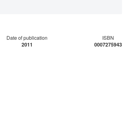
Date of publication
ISBN
2011
0007275943