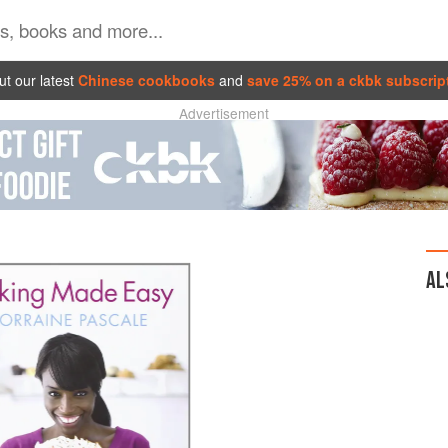
t our latest
Chinese cookbooks
and
save 25% on a ckbk subscrip
Advertisement
AL