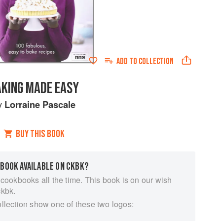
ADD TO
COLLECTION
AKING MADE EASY
y
Lorraine Pascale
BUY THIS BOOK
 BOOK AVAILABLE ON CKBK?
 cookbooks all the time. This book is on our wish
ckbk.
ollection show one of these two logos: