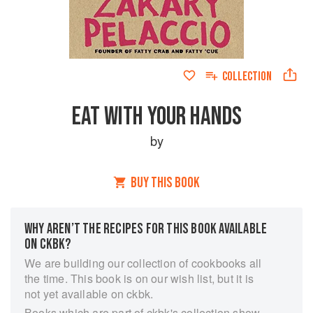
COLLECTION
EAT WITH YOUR HANDS
by
BUY THIS BOOK
WHY AREN’T THE RECIPES FOR THIS BOOK AVAILABLE
ON CKBK?
We are building our collection of cookbooks all
the time. This book is on our wish list, but it is
not yet available on ckbk.
Books which are part of ckbk's collection show