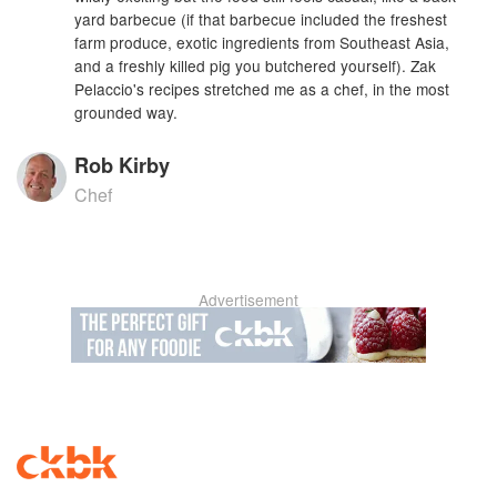
yard barbecue (if that barbecue included the freshest
farm produce, exotic ingredients from Southeast Asia,
and a freshly killed pig you butchered yourself). Zak
Pelaccio's recipes stretched me as a chef, in the most
grounded way.
Rob Kirby
Chef
Advertisement