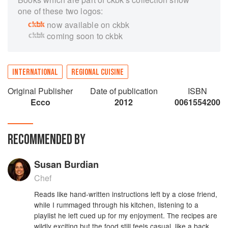
one of these two logos:
now available on ckbk
coming soon to ckbk
INTERNATIONAL
REGIONAL CUISINE
Original Publisher
Date of publication
ISBN
Ecco
2012
0061554200
RECOMMENDED BY
Susan Burdian
Chef
Reads like hand-written instructions left by a close friend,
while I rummaged through his kitchen, listening to a
playlist he left cued up for my enjoyment. The recipes are
wildly exciting but the food still feels casual, like a back