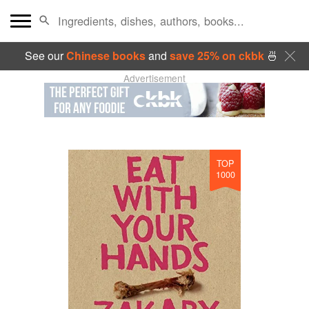
See our
Chinese books
and
save 25% on ckbk
🍜
Advertisement
TOP
1000