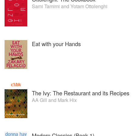
Sami Tamimi
and
Yotam Ottolenghi
Eat with your Hands
The Ivy: The Restaurant and its Recipes
AA Gill
and
Mark Hix
Modern Classics (Book 1)