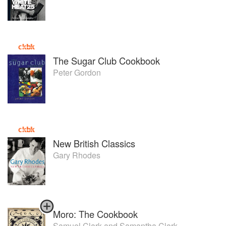
Independent newspaper top 10 children’s cookbooks.
His second book ‘Family Kitchen’ released in November
2013 featured on the cover of Waitrose magazine and in
the national press with a launch party attended by various
Industry and television personalities which included Pippa
Middleton. It has been named as one of the top 10
The Sugar Club Cookbook
cookbooks in 2013 by MSN.
Peter Gordon
Rob appears regularly on television BBC Breakfast and
radio throughout the year, namely every Christmas day
over the last decade showing the nation how to cook there
turkey!
Won the first food service Chef Of the year Catey in 2013.
A Huge supporter of the school at Great Ormond Street
Hospital where shared monies and Royalties will go from
New British Classics
the sale of both books.
Gary Rhodes
Moro: The Cookbook
Samuel Clark
and
Samantha Clark