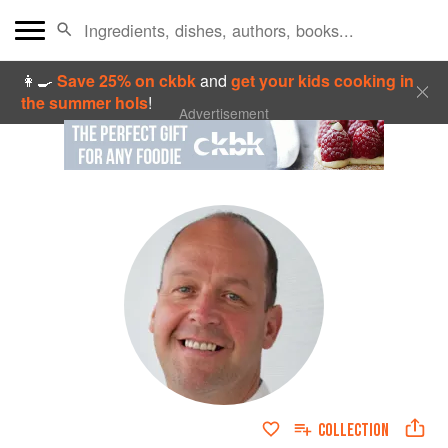
👩‍🍳
Save 25% on ckbk
and
get your kids cooking in
the summer hols
!
Advertisement
COLLECTION