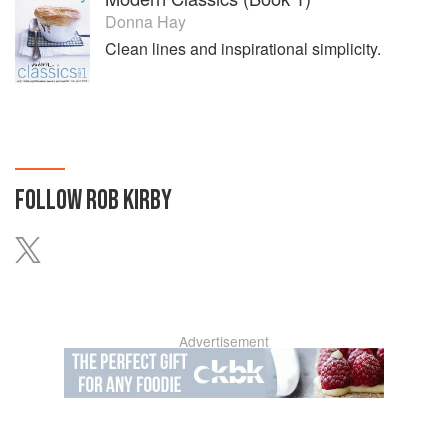
Donna Hay
Clean lines and inspirational simplicity.
FOLLOW
ROB KIRBY
Advertisement