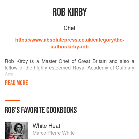
ROB KIRBY
Chef
https://www.absolutepress.co.uk/category/the-
author/kirby-rob
Rob Kirby is a Master Chef of Great Britain and also a
fellow of the highly esteemed Royal Academy of Culinary
Arts.
Over 30 years of cooking experience Rob has worked in
READ MORE
the finest Hotels, restaurants and personally for profile
Clients and members of Royal family at various times
throughout those years both in the UK and abroad, now a
director of highly successful top end catering company
ROB
'S
FAVORITE
COOKBOOKS
Lexington.
His first book ‘cook with kids’ achieved global success and
White Heat
won “Best Fundraising Cookbook in Europe” at the World
book awards in Paris it also currently sits in the
Marco Pierre White