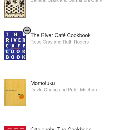
The River Café Cookbook
Rose Gray
and
Ruth Rogers
Momofuku
David Chang
and
Peter Meehan
Ottolenghi: The Cookbook