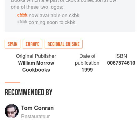
one of these two logos:
now available on ckbk
coming soon to ckbk
SPAIN
EUROPE
REGIONAL CUISINE
Original Publisher
Date of
ISBN
William Morrow
publication
0067574610
Cookbooks
1999
RECOMMENDED BY
Tom Conran
Restaurateur