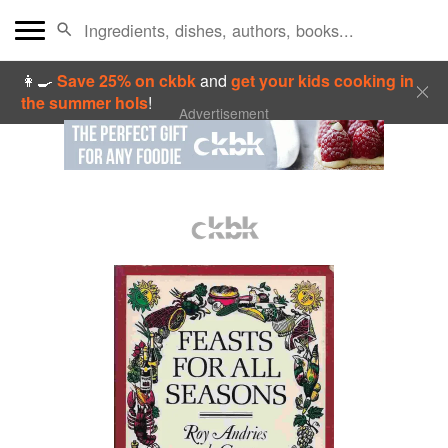
👩‍🍳
Save 25% on ckbk
and
get your kids cooking in
the summer hols
!
Advertisement