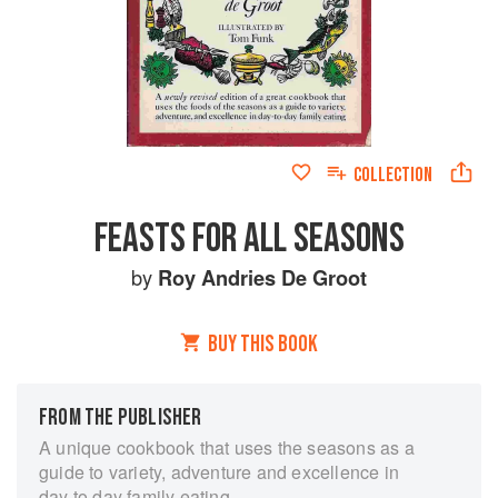
COLLECTION
FEASTS FOR ALL SEASONS
by
Roy Andries De Groot
BUY THIS BOOK
FROM THE PUBLISHER
A unique cookbook that uses the seasons as a
guide to variety, adventure and excellence in
day to day family eating.