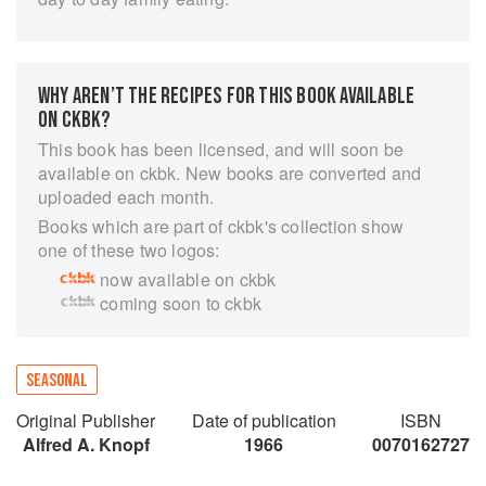
WHY AREN’T THE RECIPES FOR THIS BOOK AVAILABLE
ON CKBK?
This book has been licensed, and will soon be
available on ckbk. New books are converted and
uploaded each month.
Books which are part of ckbk's collection show
one of these two logos:
now available on ckbk
coming soon to ckbk
SEASONAL
Original Publisher
Date of publication
ISBN
Alfred A. Knopf
1966
0070162727