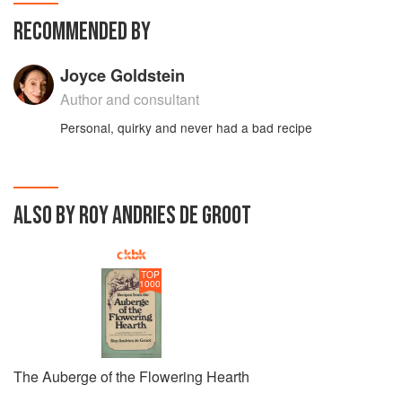
RECOMMENDED BY
Joyce Goldstein
Author and consultant
Personal, quirky and never had a bad recipe
ALSO BY ROY ANDRIES DE GROOT
TOP
1000
The Auberge of the Flowering Hearth