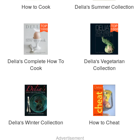
How to Cook
Delia's Summer Collection
TOP
TOP
1000
1000
Delia's Complete How To
Delia's Vegetarian
Cook
Collection
Delia's Winter Collection
How to Cheat
Advertisement