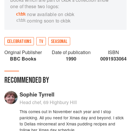
one of these two logos:
now available on ckbk
coming soon to ckbk
CELEBRATIONS
TV
SEASONAL
Original Publisher
Date of publication
ISBN
BBC Books
1990
0091933064
RECOMMENDED BY
Sophie Tyrrell
Head chef, 69 Highbury Hill
This comes out in November each year and I stop
panicking. All you need for Xmas day and beyond. I stick
to Delias mincemeat and Xmas pudding recipes and
follow her Xmas day schedule.