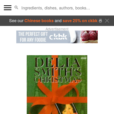
See our
Chinese books
and
save 25% on ckbk
🍜
Advertisement