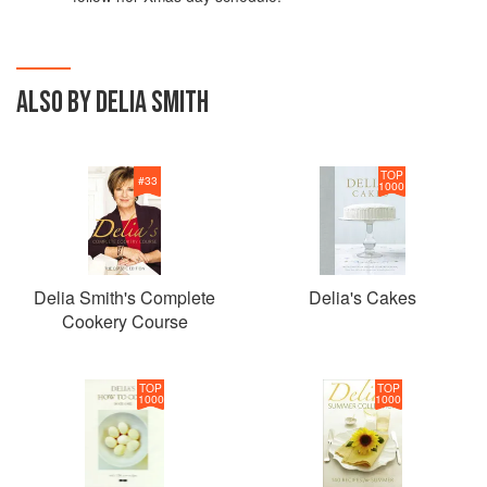
ALSO BY DELIA SMITH
TOP
#
33
1000
Delia Smith's Complete
Delia's Cakes
Cookery Course
TOP
TOP
1000
1000