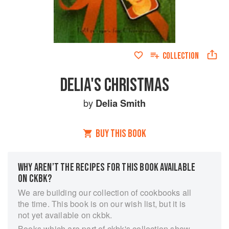
COLLECTION
DELIA'S CHRISTMAS
by
Delia Smith
BUY THIS BOOK
WHY AREN’T THE RECIPES FOR THIS BOOK AVAILABLE
ON CKBK?
We are building our collection of cookbooks all
the time. This book is on our wish list, but it is
not yet available on ckbk.
Books which are part of ckbk's collection show