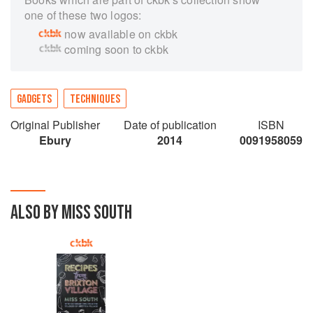
one of these two logos:
now available on ckbk
coming soon to ckbk
GADGETS
TECHNIQUES
Original Publisher
Date of publication
ISBN
Ebury
2014
0091958059
ALSO BY MISS SOUTH