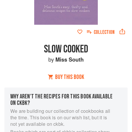
COLLECTION
SLOW COOKED
by
Miss South
BUY THIS BOOK
WHY AREN’T THE RECIPES FOR THIS BOOK AVAILABLE
ON CKBK?
We are building our collection of cookbooks all
the time. This book is on our wish list, but it is
not yet available on ckbk.
Books which are part of ckbk's collection show