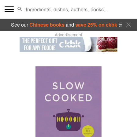
See our
Chinese books
and
save 25% on ckbk
🍜
Advertisement