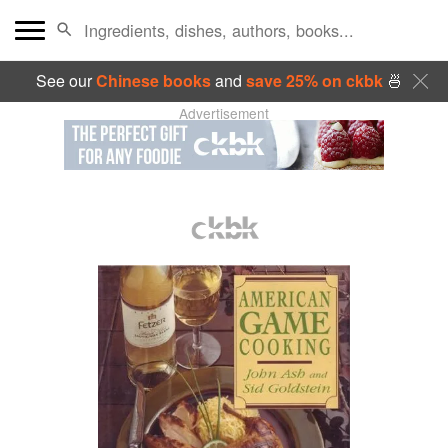
See our
Chinese books
and
save 25% on ckbk
🍜
Advertisement