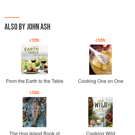
ALSO BY JOHN ASH
From the Earth to the Table
Cooking One on One
The Hog Island Book of
Cooking Wild