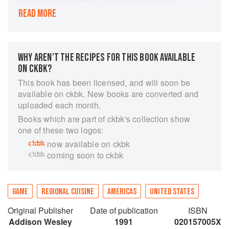
cookbook to feature more than a dozen farm-
READ MORE
raised game varieties now widely available.
Most of the book's 125 recipes are the creation
of John Ash, one of America's most important
new food authorities.
WHY AREN’T THE RECIPES FOR THIS BOOK AVAILABLE
ON CKBK?
This book has been licensed, and will soon be
available on ckbk. New books are converted and
uploaded each month.
Books which are part of ckbk's collection show
one of these two logos:
now available on ckbk
coming soon to ckbk
GAME
REGIONAL CUISINE
AMERICAS
UNITED STATES
Original Publisher
Date of publication
ISBN
Addison Wesley
1991
020157005X