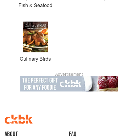
Fish & Seafood
Culinary Birds
Advertisement
About
faq