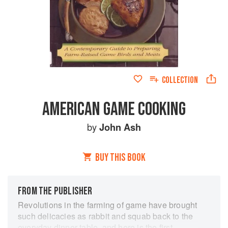
COLLECTION
AMERICAN GAME COOKING
by
John Ash
BUY THIS BOOK
FROM THE PUBLISHER
Revolutions in the farming of game have brought
such delicacies as rabbit and squab back to the
everyday dinner table, and here is the first