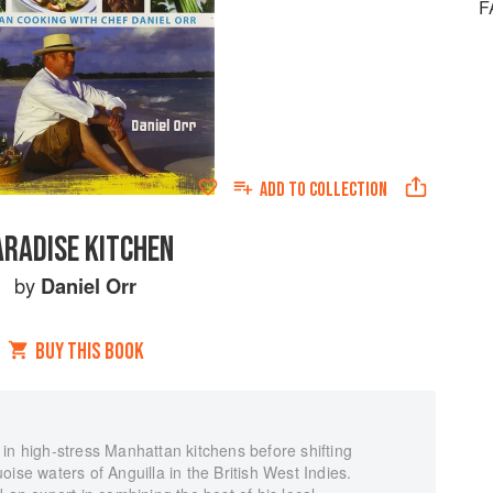
F
ADD TO
COLLECTION
ARADISE KITCHEN
by
Daniel Orr
BUY THIS BOOK
in high-stress Manhattan kitchens before shifting
ise waters of Anguilla in the British West Indies.