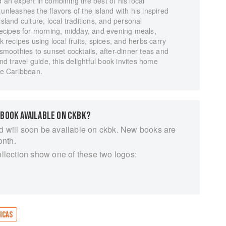
 an expert in combining the best of his local
unleashes the flavors of the island with his inspired
sland culture, local traditions, and personal
 recipes for morning, midday, and evening meals,
k recipes using local fruits, spices, and herbs carry
oothies to sunset cocktails, after-dinner teas and
 travel guide, this delightful book invites home
the Caribbean.
 BOOK AVAILABLE ON CKBK?
d will soon be available on ckbk. New books are
onth.
ollection show one of these two logos:
ICAS