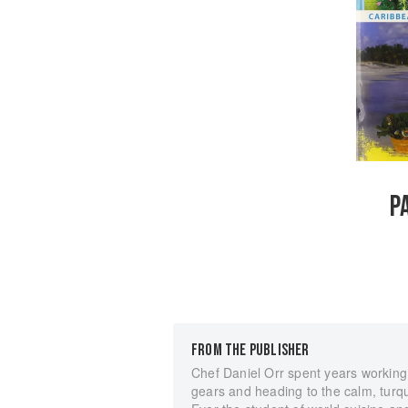
P
FROM THE PUBLISHER
Chef Daniel Orr spent years working 
gears and heading to the calm, turquo