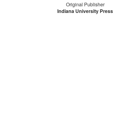
Original Publisher
Indiana University Press