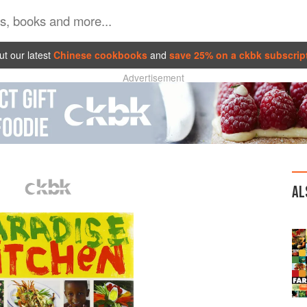
t our latest
Chinese cookbooks
and
save 25% on a ckbk subscrip
Advertisement
AL