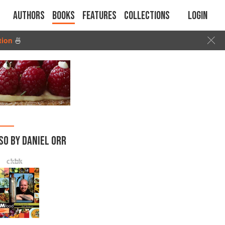
Authors
Books
Features
Collections
Login
tion
🍜
SO BY DANIEL ORR