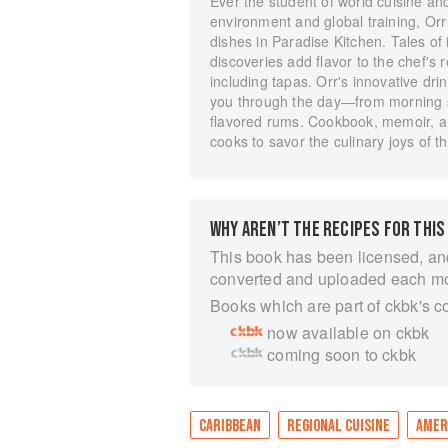
Ever the student of world cuisine and
environment and global training, Orr 
dishes in Paradise Kitchen. Tales of i
discoveries add flavor to the chef's
including tapas. Orr's innovative drin
you through the day―from morning sm
flavored rums. Cookbook, memoir, and
cooks to savor the culinary joys of 
WHY AREN’T THE RECIPES FOR THIS
This book has been licensed, an
converted and uploaded each m
Books which are part of ckbk's c
now available on ckbk
coming soon to ckbk
CARIBBEAN
REGIONAL CUISINE
AMER