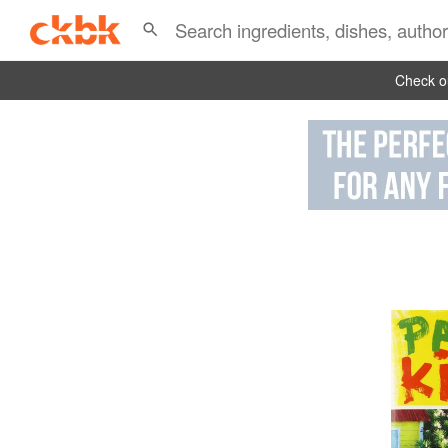
Check ou