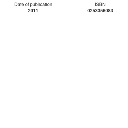
Date of publication
ISBN
2011
0253356083