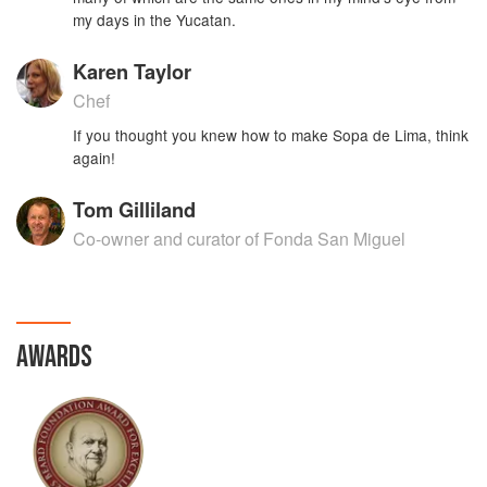
my days in the Yucatan.
Karen Taylor
Chef
If you thought you knew how to make Sopa de Lima, think
again!
Tom Gilliland
Co-owner and curator of Fonda San Miguel
AWARDS