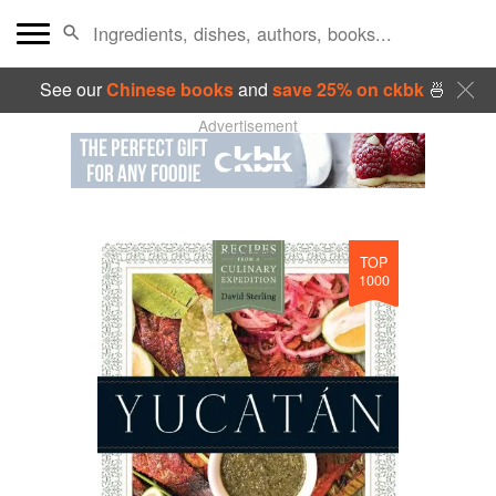
See our
Chinese books
and
save 25% on ckbk
🍜
Advertisement
TOP
1000