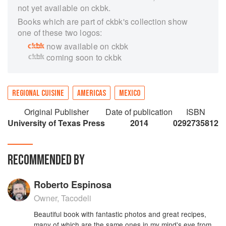
not yet available on ckbk.
Books which are part of ckbk's collection show
one of these two logos:
now available on ckbk
coming soon to ckbk
REGIONAL CUISINE
AMERICAS
MEXICO
Original Publisher
Date of publication
ISBN
University of Texas Press
2014
0292735812
RECOMMENDED BY
Roberto Espinosa
Owner, Tacodeli
Beautiful book with fantastic photos and great recipes,
many of which are the same ones in my mind's eye from