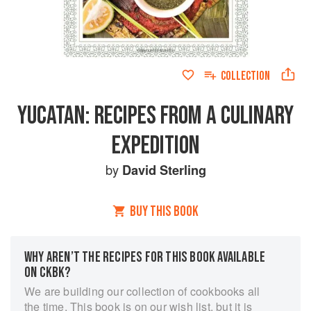
COLLECTION
YUCATAN: RECIPES FROM A CULINARY
EXPEDITION
by
David Sterling
BUY THIS BOOK
WHY AREN’T THE RECIPES FOR THIS BOOK AVAILABLE
ON CKBK?
We are building our collection of cookbooks all
the time. This book is on our wish list, but it is