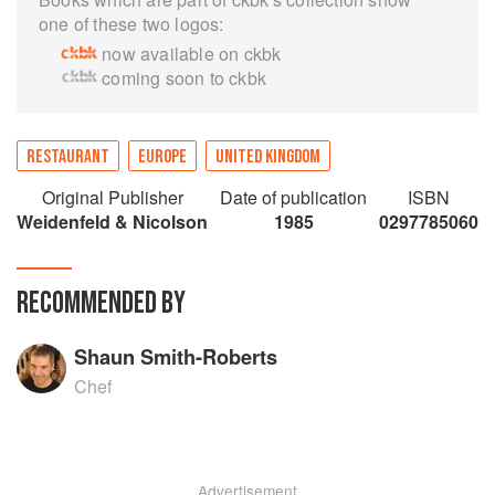
one of these two logos:
now available on ckbk
coming soon to ckbk
RESTAURANT
EUROPE
UNITED KINGDOM
Original Publisher
Date of publication
ISBN
Weidenfeld & Nicolson
1985
0297785060
RECOMMENDED BY
Shaun Smith-Roberts
Chef
Advertisement