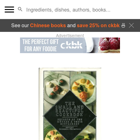
See our
Chinese books
and
save 25% on ckbk
🍜
Advertisement