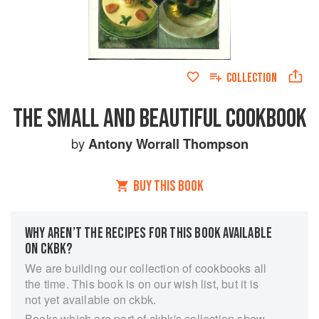
COLLECTION
THE SMALL AND BEAUTIFUL COOKBOOK
by
Antony Worrall Thompson
BUY THIS BOOK
WHY AREN’T THE RECIPES FOR THIS BOOK AVAILABLE
ON CKBK?
We are building our collection of cookbooks all
the time. This book is on our wish list, but it is
not yet available on ckbk.
Books which are part of ckbk's collection show