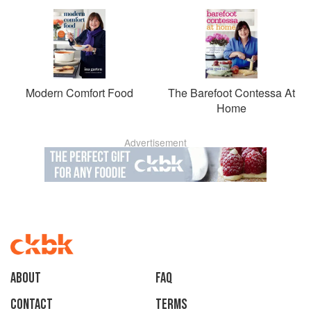
Modern Comfort Food
The Barefoot Contessa At
Home
Advertisement
About
faq
Contact
Terms