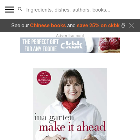
See our
Chinese books
and
save 25% on ckbk
🍜
Advertisement