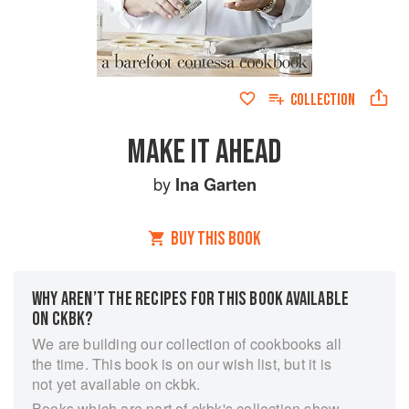
COLLECTION
MAKE IT AHEAD
by
Ina Garten
BUY THIS BOOK
WHY AREN’T THE RECIPES FOR THIS BOOK AVAILABLE
ON CKBK?
We are building our collection of cookbooks all
the time. This book is on our wish list, but it is
not yet available on ckbk.
Books which are part of ckbk's collection show