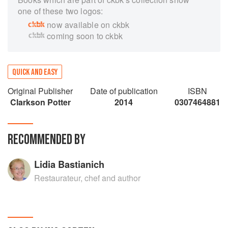
one of these two logos:
now available on ckbk
coming soon to ckbk
QUICK AND EASY
Original Publisher
Date of publication
ISBN
Clarkson Potter
2014
0307464881
RECOMMENDED BY
Lidia Bastianich
Restaurateur, chef and author