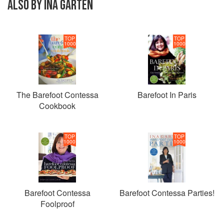
ALSO BY INA GARTEN
TOP
TOP
1000
1000
The Barefoot Contessa
Barefoot In Paris
Cookbook
TOP
TOP
1000
1000
Barefoot Contessa
Barefoot Contessa Parties!
Foolproof