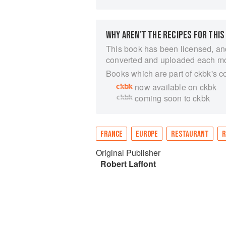
WHY AREN’T THE RECIPES FOR THIS
This book has been licensed, an
converted and uploaded each m
Books which are part of ckbk's c
now available on ckbk
coming soon to ckbk
FRANCE
EUROPE
RESTAURANT
R
Original Publisher
Robert Laffont