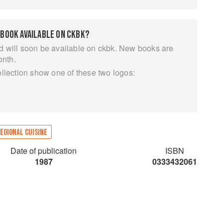
 BOOK AVAILABLE ON CKBK?
d will soon be available on ckbk. New books are
onth.
ollection show one of these two logos:
EGIONAL CUISINE
Date of publication
ISBN
1987
0333432061