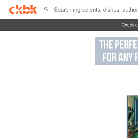
Check ou