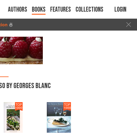
Authors
Books
Features
Collections
Login
tion
🍜
SO BY GEORGES BLANC
TOP
TOP
1000
1000