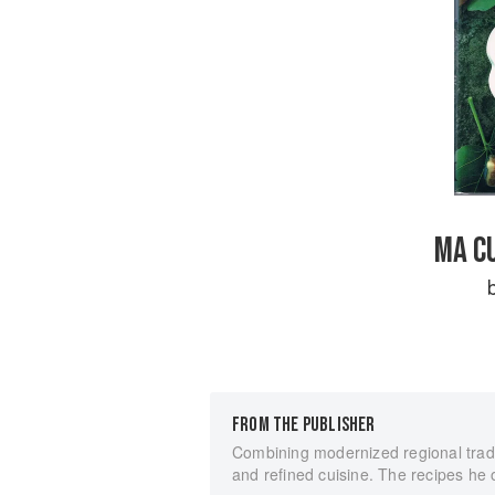
MA CU
FROM THE PUBLISHER
Combining modernized regional tradi
and refined cuisine. The recipes he o