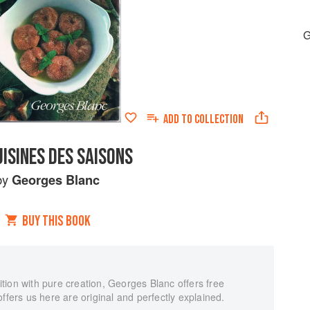
G
ADD TO
COLLECTION
ISINES DES SAISONS
by
Georges Blanc
BUY THIS BOOK
tion with pure creation, Georges Blanc offers free
ffers us here are original and perfectly explained.