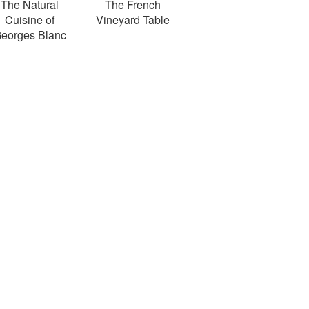
The Natural
The French
Cuisine of
Vineyard Table
eorges Blanc