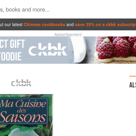
t our latest
Chinese cookbooks
and
save 25% on a ckbk subscrip
Advertisement
AL