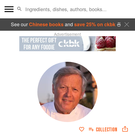
See our
Chinese books
and
save 25% on ckbk
🍜
Advertisement
COLLECTION