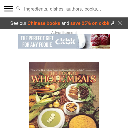
See our
Chinese books
and
save 25% on ckbk
🍜
Advertisement