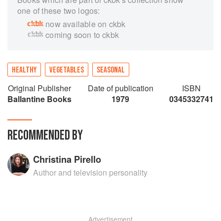
one of these two logos:
now available on ckbk
coming soon to ckbk
HEALTHY
VEGETABLES
SEASONAL
Original Publisher
Date of publication
ISBN
Ballantine Books
1979
0345332741
RECOMMENDED BY
Christina Pirello
Author and television personality
Advertisement