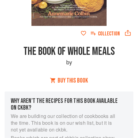
COLLECTION
THE BOOK OF WHOLE MEALS
by
BUY THIS BOOK
WHY AREN’T THE RECIPES FOR THIS BOOK AVAILABLE
ON CKBK?
We are building our collection of cookbooks all
the time. This book is on our wish list, but it is
not yet available on ckbk.
Books which are part of ckbk's collection show