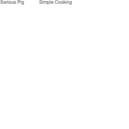
Serious Pig
Simple Cooking