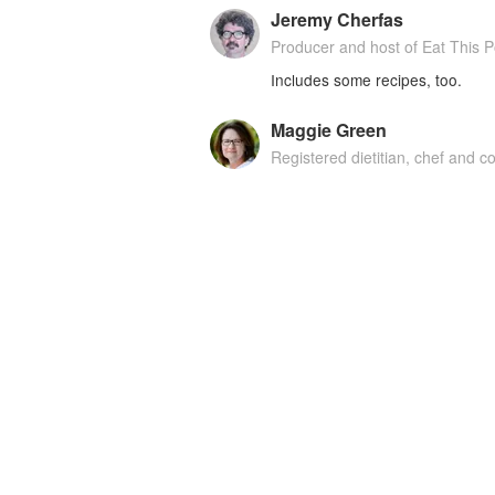
Jeremy Cherfas
Producer and host of Eat This 
Includes some recipes, too.
Maggie Green
Registered dietitian, chef and 