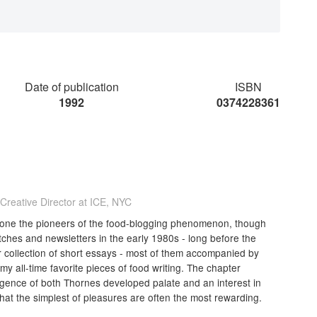
Date of publication
ISBN
1992
0374228361
 Creative Director at ICE, NYC
as one the pioneers of the food-blogging phenomenon, though
tches and newsletters in the early 1980s - long before the
er collection of short essays - most of them accompanied by
my all-time favorite pieces of food writing. The chapter
rgence of both Thornes developed palate and an interest in
hat the simplest of pleasures are often the most rewarding.