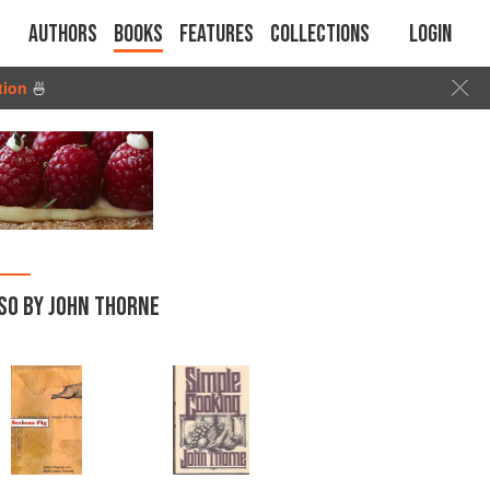
Authors
Books
Features
Collections
Login
tion
🍜
SO BY JOHN THORNE