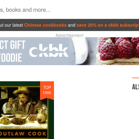
t our latest
Chinese cookbooks
and
save 25% on a ckbk subscrip
Advertisement
AL
TOP
1000