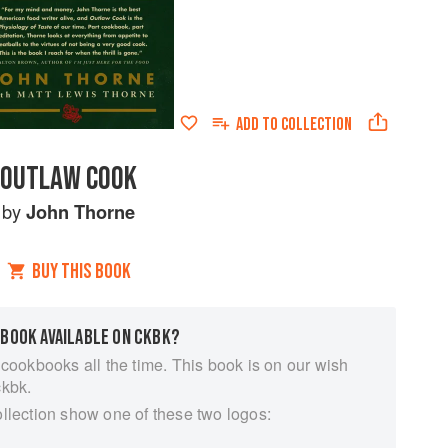
ADD TO
COLLECTION
OUTLAW COOK
by
John Thorne
BUY THIS BOOK
 BOOK AVAILABLE ON CKBK?
 cookbooks all the time. This book is on our wish
ckbk.
ollection show one of these two logos: