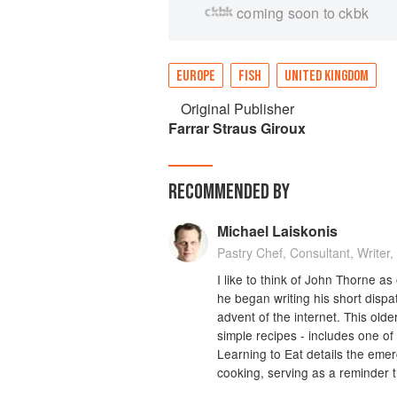
coming soon to ckbk
EUROPE
FISH
UNITED KINGDOM
Original Publisher
Farrar Straus Giroux
RECOMMENDED BY
Michael Laiskonis
Pastry Chef, Consultant, Writer,
I like to think of John Thorne 
he began writing his short dispa
advent of the internet. This old
simple recipes - includes one of 
Learning to Eat details the eme
cooking, serving as a reminder t