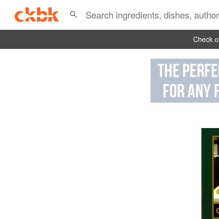
Check ou