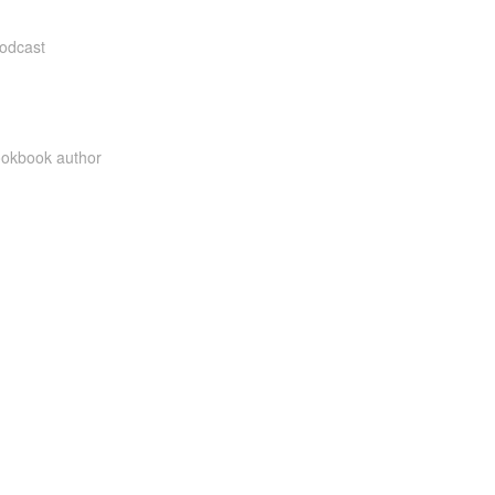
Podcast
cookbook author