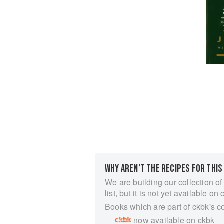
WHY AREN’T THE RECIPES FOR THIS
We are building our collection of
list, but it is not yet available on 
Books which are part of ckbk's c
now available on ckbk