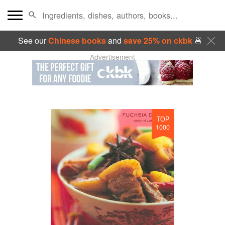
See our
Chinese books
and
save 25% on ckbk
🍜
Advertisement
TOP
1000