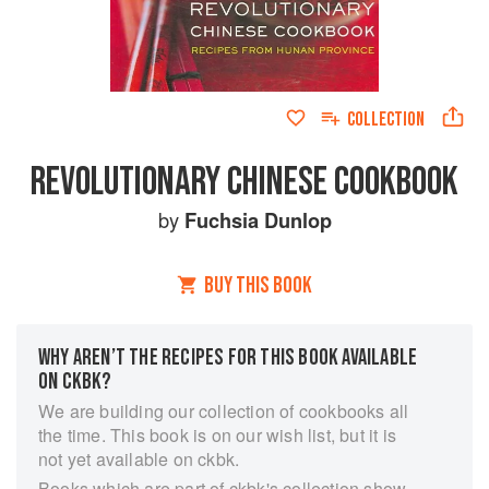
COLLECTION
REVOLUTIONARY CHINESE COOKBOOK
by
Fuchsia Dunlop
BUY THIS BOOK
WHY AREN’T THE RECIPES FOR THIS BOOK AVAILABLE
ON CKBK?
We are building our collection of cookbooks all
the time. This book is on our wish list, but it is
not yet available on ckbk.
Books which are part of ckbk's collection show