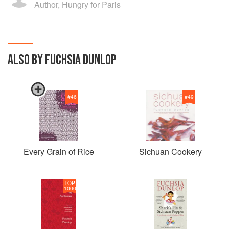
Author, Hungry for Paris
ALSO BY FUCHSIA DUNLOP
#
46
#
49
Every Grain of Rice
Sichuan Cookery
TOP
1000