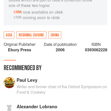
one of these two logos:
now available on ckbk
coming soon to ckbk
ASIA
REGIONAL CUISINE
CHINA
Original Publisher
Date of publication
ISBN
Ebury Press
2006
0393062228
RECOMMENDED BY
Paul Levy
Writer and former chair of the Oxford Symposium on
Food & Cookery
Alexander Lobrano