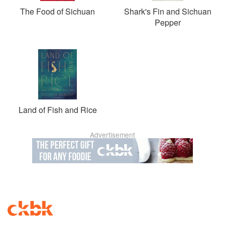
The Food of Sichuan
Shark's Fin and Sichuan
Pepper
Land of Fish and Rice
Advertisement