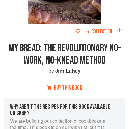
COLLECTION
MY BREAD: THE REVOLUTIONARY NO-
WORK, NO-KNEAD METHOD
by
Jim Lahey
BUY THIS BOOK
WHY AREN’T THE RECIPES FOR THIS BOOK AVAILABLE
ON CKBK?
We are building our collection of cookbooks all
the time. This book is on our wish list, but it is