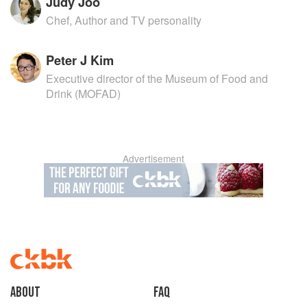
Judy Joo
Chef, Author and TV personality
Peter J Kim
Executive director of the Museum of Food and
Drink (MOFAD)
Advertisement
About
faq