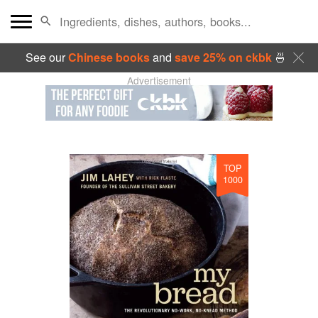
See our
Chinese books
and
save 25% on ckbk
🍜
Advertisement
TOP
1000