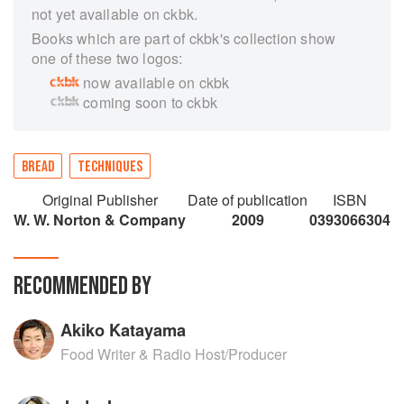
not yet available on ckbk.
Books which are part of ckbk's collection show
one of these two logos:
now available on ckbk
coming soon to ckbk
BREAD
TECHNIQUES
Original Publisher
Date of publication
ISBN
W. W. Norton & Company
2009
0393066304
RECOMMENDED BY
Akiko Katayama
Food Writer & Radio Host/Producer