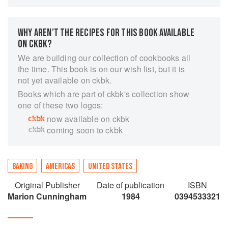
easy-to-follow text explains the whys and hows
of baking and makes it easy for even the
beginner to achieve delicious results in the
WHY AREN’T THE RECIPES FOR THIS BOOK AVAILABLE
kitchen. Line drawings throughout.
ON CKBK?
We are building our collection of cookbooks all
the time. This book is on our wish list, but it is
not yet available on ckbk.
Books which are part of ckbk's collection show
one of these two logos:
now available on ckbk
coming soon to ckbk
BAKING
AMERICAS
UNITED STATES
Original Publisher
Date of publication
ISBN
Marion Cunningham
1984
0394533321