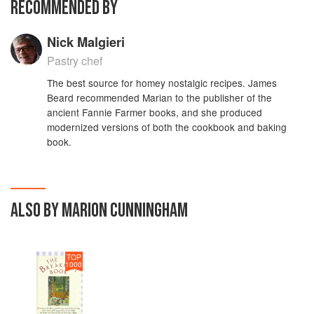
RECOMMENDED BY
Nick Malgieri
Pastry chef
The best source for homey nostalgic recipes. James
Beard recommended Marian to the publisher of the
ancient Fannie Farmer books, and she produced
modernized versions of both the cookbook and baking
book.
ALSO BY MARION CUNNINGHAM
TOP
1000