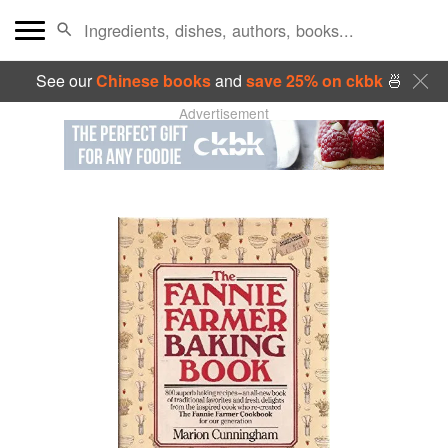
See our
Chinese books
and
save 25% on ckbk
🍜
Advertisement