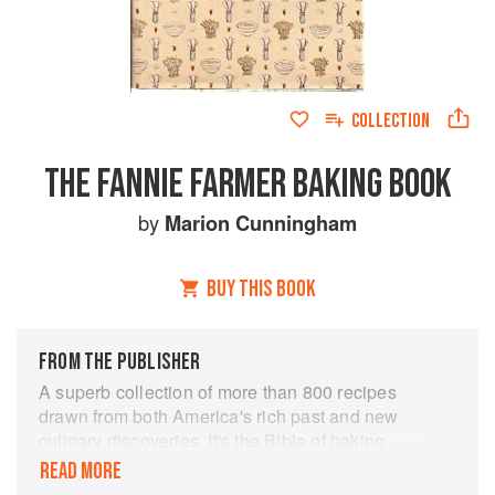
COLLECTION
THE FANNIE FARMER BAKING BOOK
by
Marion Cunningham
BUY THIS BOOK
FROM THE PUBLISHER
A superb collection of more than 800 recipes
drawn from both America's rich past and new
culinary discoveries. It's the Bible of baking,
considered by many as the most thorough
READ MORE
baking book on the market. The highly readable,