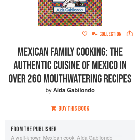
COLLECTION
MEXICAN FAMILY COOKING: THE
AUTHENTIC CUISINE OF MEXICO IN
OVER 260 MOUTHWATERING RECIPES
by
Aída Gabilondo
BUY THIS BOOK
FROM THE PUBLISHER
A well-known Mexican cook, Aida Gabilondo