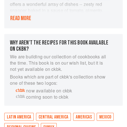
offers a wonderful array of dishes -- zesty red
snapper baked in a sause of tomato, pimento,
and jalapeno peppers, a mouth-watering version
READ MORE
of the classic Mole Poblano (chicken in a spicy
sauce subtly flavored with chocolate), a fast and
easy tamale pie, festive stuffed green chiles with
walnut sauce, and many, many more.
WHY AREN’T THE RECIPES FOR THIS BOOK AVAILABLE
Elegantly designed and beautifully illustrated,
ON CKBK?
this marvelous cookbook is a complete cooking
We are building our collection of cookbooks all
course and more. Throughout, Aida Gabilondo
the time. This book is on our wish list, but it is
relates the origins of a dish, and the local lore
not yet available on ckbk.
and custom, so that we learn not just about the
Books which are part of ckbk's collection show
food but also about the magnificent Mexican
one of these two logos:
landscape, culture, and people. Here is the very
now available on ckbk
best of Mexican cooking written with the needs
coming soon to ckbk
of the American cook in mind.
"Excellent, step-by-step, well-illustrated
instructions that will ease the entree of Mexican
cuisine into American homes." -- Publishers
LATIN AMERICA
CENTRAL AMERICA
AMERICAS
MEXICO
Weekly