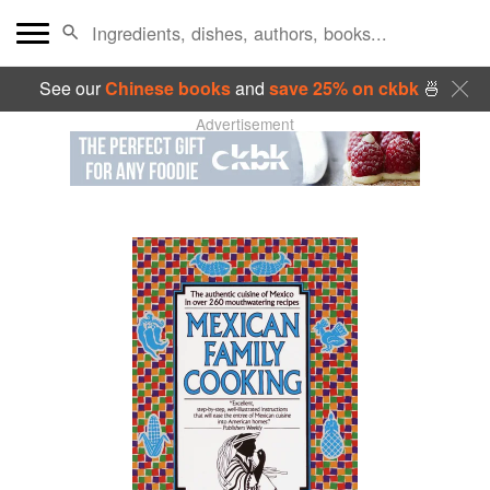
See our
Chinese books
and
save 25% on ckbk
🍜
Advertisement