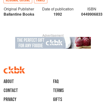
REGIONAL CUISINE
FAMILY
Original Publisher
Date of publication
ISBN
Ballantine Books
1992
0449906833
Advertisement
About
faq
Contact
Terms
Privacy
Gifts