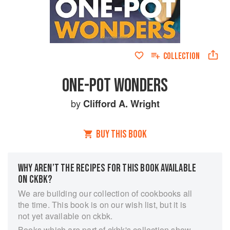
COLLECTION
ONE-POT WONDERS
by
Clifford A. Wright
BUY THIS BOOK
WHY AREN’T THE RECIPES FOR THIS BOOK AVAILABLE
ON CKBK?
We are building our collection of cookbooks all
the time. This book is on our wish list, but it is
not yet available on ckbk.
Books which are part of ckbk's collection show