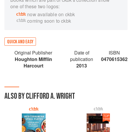
one of these two logos:
now available on ckbk
coming soon to ckbk
QUICK AND EASY
Original Publisher
Date of
ISBN
Houghton Mifflin
publication
0470615362
Harcourt
2013
ALSO BY CLIFFORD A. WRIGHT
TOP
1000