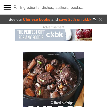
See our
Chinese books
and
save 25% on ckbk
🍜
Advertisement