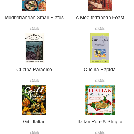
Mediterranean Small Plates
A Mediterranean Feast
Cucina Paradiso
Cucina Rapida
Grill Italian
Italian Pure & Simple