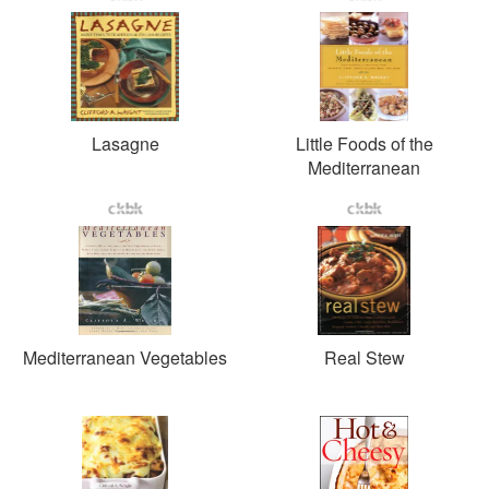
Lasagne
Little Foods of the
Mediterranean
Mediterranean Vegetables
Real Stew