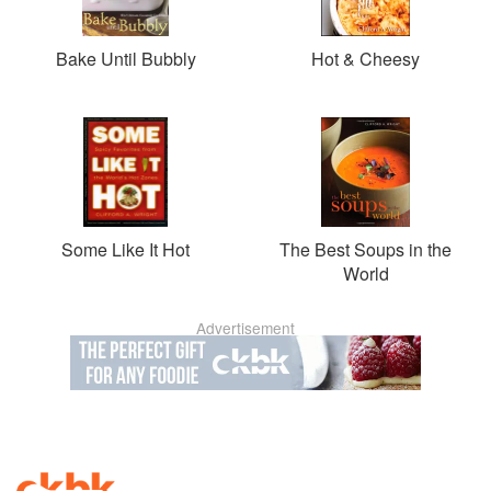
Bake Until Bubbly
Hot & Cheesy
Some Like It Hot
The Best Soups in the
World
Advertisement