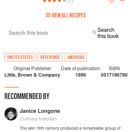
(1)
VIEW ALL RECIPES
Search
Search this book
this book
UNITED STATES
REFERENCE
AMERICAS
Original Publisher
Date of publication
ISBN
Little, Brown & Company
1896
0517186780
RECOMMENDED BY
Janice Longone
Culinary historian
The late 19th century produced a remarkable group of