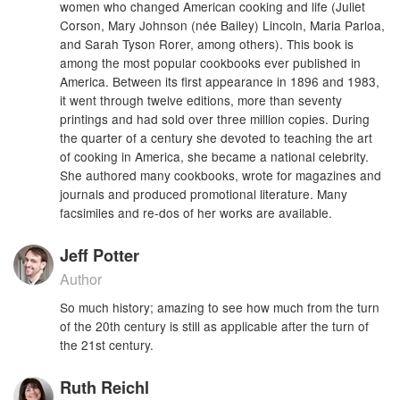
women who changed American cooking and life (Juliet
Corson, Mary Johnson (née Bailey) Lincoln, Maria Parloa,
and Sarah Tyson Rorer, among others). This book is
among the most popular cookbooks ever published in
America. Between its first appearance in 1896 and 1983,
it went through twelve editions, more than seventy
printings and had sold over three million copies. During
the quarter of a century she devoted to teaching the art
of cooking in America, she became a national celebrity.
She authored many cookbooks, wrote for magazines and
journals and produced promotional literature. Many
facsimiles and re-dos of her works are available.
Jeff Potter
Author
So much history; amazing to see how much from the turn
of the 20th century is still as applicable after the turn of
the 21st century.
Ruth Reichl