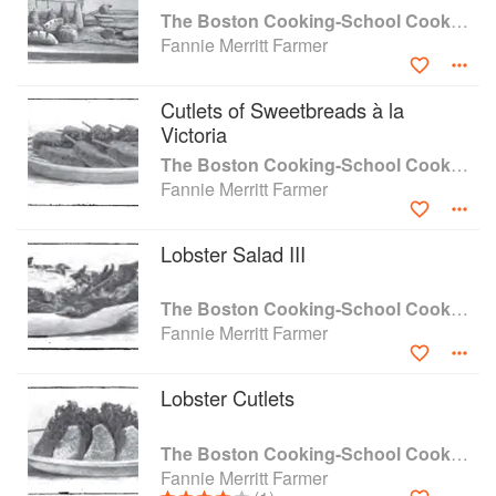
The Boston Cooking-School Cook Book
Fannie Merritt Farmer
Cutlets of Sweetbreads à la
Victoria
The Boston Cooking-School Cook Book
Fannie Merritt Farmer
Lobster Salad III
The Boston Cooking-School Cook Book
Fannie Merritt Farmer
Lobster Cutlets
The Boston Cooking-School Cook Book
Fannie Merritt Farmer