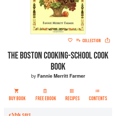
COLLECTION
THE BOSTON COOKING-SCHOOL COOK
BOOK
by
Fannie Merritt Farmer
BUY BOOK
FREE EBOOK
RECIPES
CONTENTS
SAYS