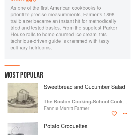
As one of the first American cookbooks to
prioritize precise measurements, Farmer’s 1896
trailblazer became an instant hit for methodically
tried and tested basics. From the supplest Parker
House rolls to home-churned ice cream, this
technique-driven guide is crammed with tasty
culinary heirlooms.
MOST POPULAR
Sweetbread and Cucumber Salad
The Boston Cooking-School Cook Book
Fannie Merritt Farmer
Potato Croquettes