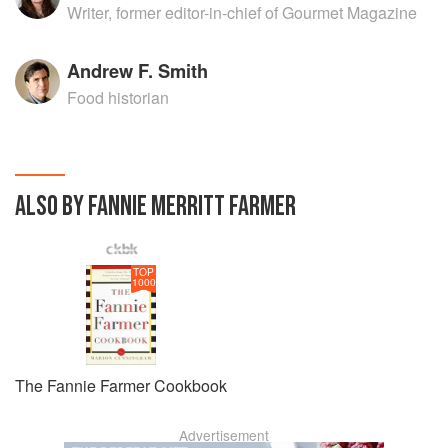
Writer, former editor-in-chief of Gourmet Magazine
Andrew F. Smith
Food historian
ALSO BY FANNIE MERRITT FARMER
TOP
1000
The Fannie Farmer Cookbook
Advertisement