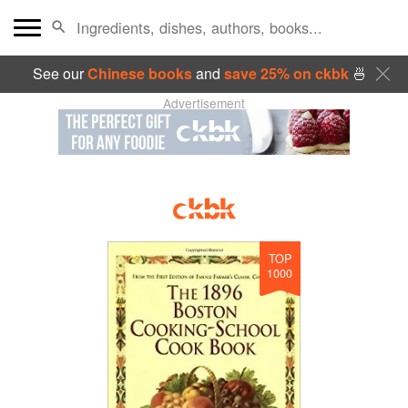
See our
Chinese books
and
save 25% on ckbk
🍜
Advertisement
TOP
1000