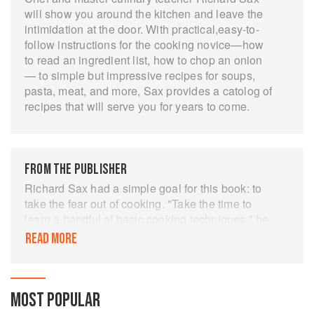
will show you around the kitchen and leave the
intimidation at the door. With practical,easy-to-
follow instructions for the cooking novice—how
to read an ingredient list, how to chop an onion
— to simple but impressive recipes for soups,
pasta, meat, and more, Sax provides a catolog of
recipes that will serve you for years to come.
FROM THE PUBLISHER
Richard Sax had a simple goal for this book: to
take the fear out of cooking. "Take the time to
learn a handful of basic cooking techniques," he
writes in his introduction, "and you'll soon
READ MORE
discover, if you haven't already, that working in
the kitchen is fun."
And fun it is with Richard as your teacher.
Richard's cooking classes were always
MOST POPULAR
standing-room-only successes; he not only gave