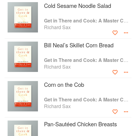
Cold Sesame Noodle Salad
a method for a recipe, he also taught how
cooking works. With Richard as benevolent
friend, you'll soon see the kitchen as a room
Get in There and Cook: A Master Class for the Starter Chef
where you can be creative and relaxed. Here's
Richard Sax
everything you need to know to create a
wonderful meal, from appetizers straight through
Bill Neal’s Skillet Corn Bread
to coffee and dessert. And before you even set
foot in the kitchen, you'll learn how to read a
recipe, compose a menu, get everything to the
Get in There and Cook: A Master Class for the Starter Chef
table at the same time, and clean up--there are
Richard Sax
even a handful of food safety tips.
Seasoned cooks should also read on, for there
Corn on the Cob
is much of interest in these pages: Richard's
enticing recipes. A hearty farmer's market
vegetable soup. Soy-glazed broiled salmon with
Get in There and Cook: A Master Class for the Starter Chef
crisp, cool cucumbers. Winter pasta with fresh
Richard Sax
greens and roasted garlic. A New England
boiled beef dinner. Honey-lemon glazed carrots
Pan-Sautéed Chicken Breasts
and creamy mashed potatoes made without
cream. And of course, the collection would not