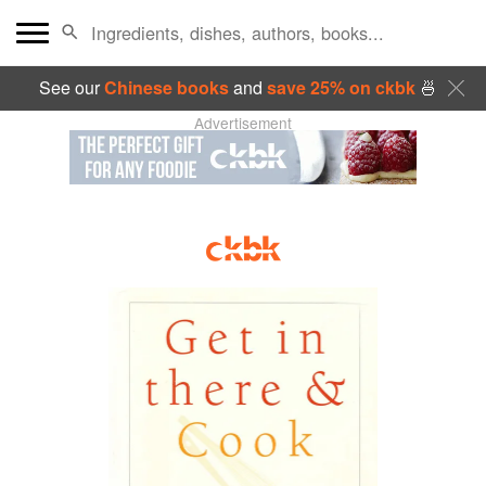
See our
Chinese books
and
save 25% on ckbk
🍜
Advertisement