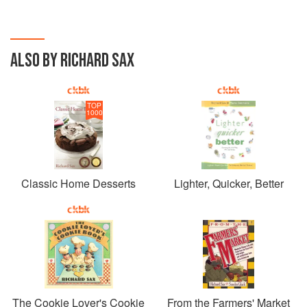
ALSO BY RICHARD SAX
TOP
1000
Classic Home Desserts
Lighter, Quicker, Better
The Cookie Lover's Cookie
From the Farmers' Market