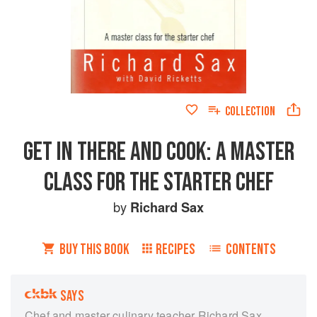
COLLECTION
GET IN THERE AND COOK: A MASTER
CLASS FOR THE STARTER CHEF
by
Richard Sax
BUY THIS BOOK
RECIPES
CONTENTS
SAYS
Chef and master culinary teacher Richard Sax