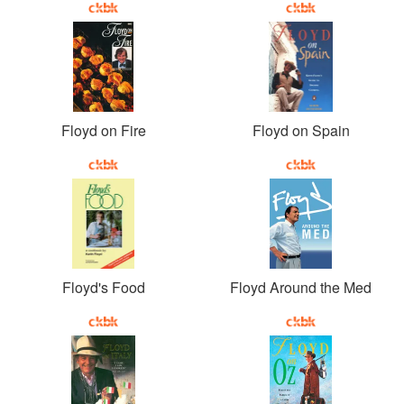
Floyd on Fire
Floyd on Spain
Floyd's Food
Floyd Around the Med