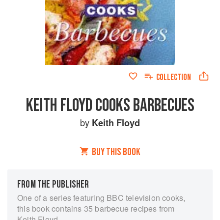
COLLECTION
KEITH FLOYD COOKS BARBECUES
by
Keith Floyd
BUY THIS BOOK
FROM THE PUBLISHER
One of a series featuring BBC television cooks,
this book contains 35 barbecue recipes from
Keith Floyd.