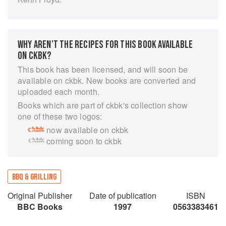
WHY AREN’T THE RECIPES FOR THIS BOOK AVAILABLE
ON CKBK?
This book has been licensed, and will soon be
available on ckbk. New books are converted and
uploaded each month.
Books which are part of ckbk's collection show
one of these two logos:
now available on ckbk
coming soon to ckbk
BBQ & GRILLING
Original Publisher
Date of publication
ISBN
BBC Books
1997
0563383461