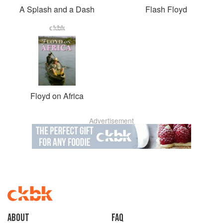
A Splash and a Dash
Flash Floyd
Floyd on Africa
Advertisement
About
faq