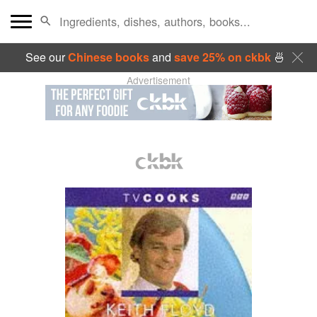
See our
Chinese books
and
save 25% on ckbk
🍜
Advertisement