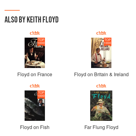
ALSO BY KEITH FLOYD
TOP
TOP
1000
1000
Floyd on France
Floyd on Britain & Ireland
TOP
1000
Floyd on Fish
Far Flung Floyd