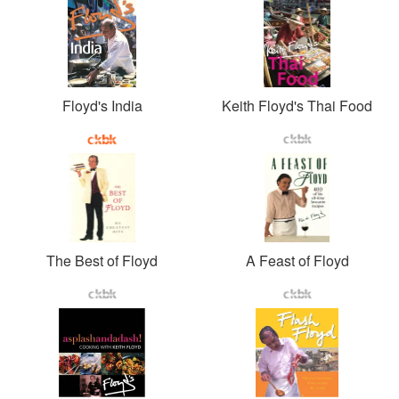
Floyd's India
Keith Floyd's Thai Food
The Best of Floyd
A Feast of Floyd