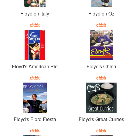
Floyd on Italy
Floyd on Oz
Floyd's American Pie
Floyd's China
Floyd's Fjord Fiesta
Floyd's Great Curries