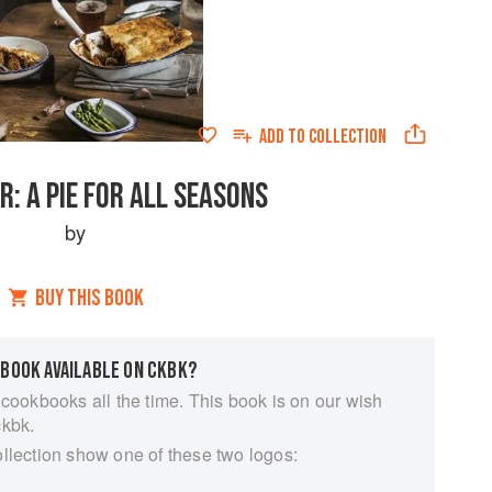
ADD TO
COLLECTION
R: A PIE FOR ALL SEASONS
by
BUY THIS BOOK
 BOOK AVAILABLE ON CKBK?
 cookbooks all the time. This book is on our wish
ckbk.
ollection show one of these two logos: