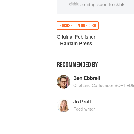
coming soon to ckbk
FOCUSED ON ONE DISH
Original Publisher
Bantam Press
RECOMMENDED BY
Ben Ebbrell
Chef and Co-founder SORTEDf
Jo Pratt
Food writer