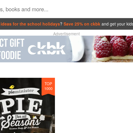
ideas for the school holidays
?
Save 25% on ckbk
and get your kid
Advertisement
TOP
1000