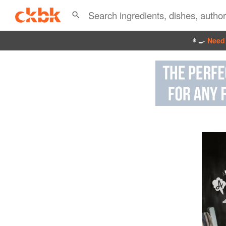
👩‍🍳
Need 