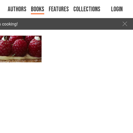
Authors
Books
Features
Collections
Login
s cooking!