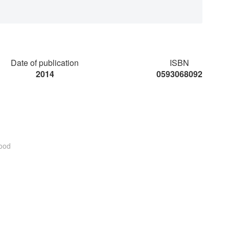
Date of publication
ISBN
2014
0593068092
ood