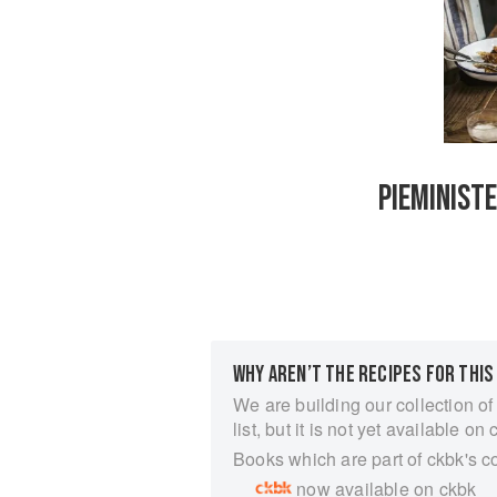
PIEMINISTE
WHY AREN’T THE RECIPES FOR THIS
We are building our collection of
list, but it is not yet available on 
Books which are part of ckbk's c
now available on ckbk