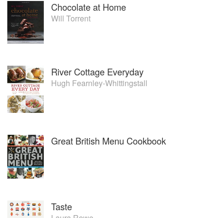
Chocolate at Home
Will Torrent
River Cottage Everyday
Hugh Fearnley-Whittingstall
Great British Menu Cookbook
Taste
Laura Rowe