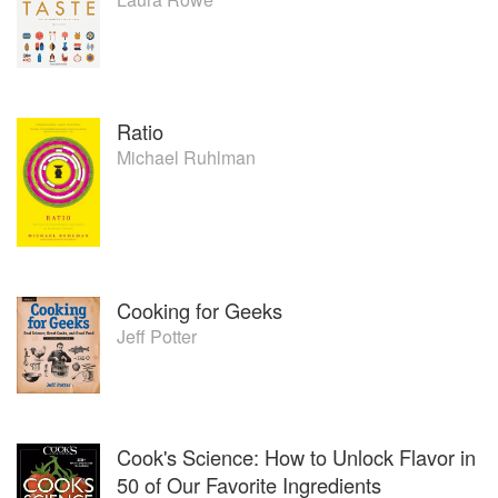
Ratio
Michael Ruhlman
Cooking for Geeks
Jeff Potter
Cook's Science: How to Unlock Flavor in
50 of Our Favorite Ingredients