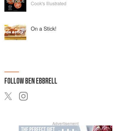
Cook's Illustrated
On a Stick!
FOLLOW
BEN EBBRELL
Advertisement