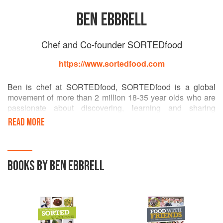
BEN EBBRELL
Chef and Co-founder SORTEDfood
https://www.sortedfood.com
Ben is chef at SORTEDfood, SORTEDfood is a global
movement of more than 2 million 18-35 year olds who are
passionate about discovering, learning and sharing
incredible recipes and the skills needed to create them.
READ MORE
Started by a small group of old school friends in 2010,
SORTEDfood has grown into an online phenomenon with
a reach of over 2 million people. But it isn't just an
audience, SORTEDfood is a community that talks and
BOOKS BY BEN EBBRELL
works together to make the world's largest cooking
conversation.