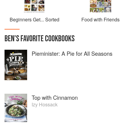
Beginners Get... Sorted
Food with Friends
BEN
'S
FAVORITE
COOKBOOKS
Pieminister: A Pie for All Seasons
Top with Cinnamon
Izy Hossack