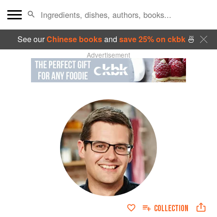
See our
Chinese books
and
save 25% on ckbk
🍜
Advertisement
COLLECTION