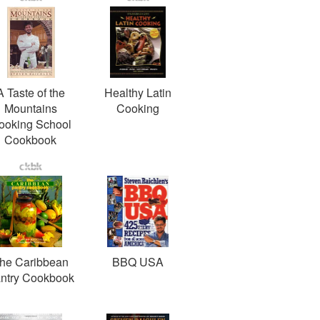
A Taste of the
Healthy Latin
Mountains
Cooking
ooking School
Cookbook
he Caribbean
BBQ USA
ntry Cookbook