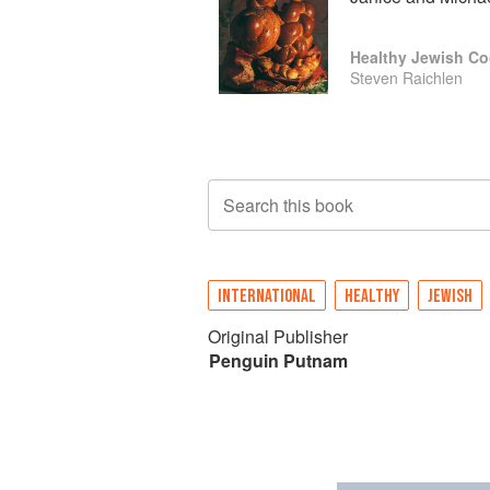
Healthy Jewish C
Steven Raichlen
Search this book
INTERNATIONAL
HEALTHY
JEWISH
Original Publisher
Penguin Putnam