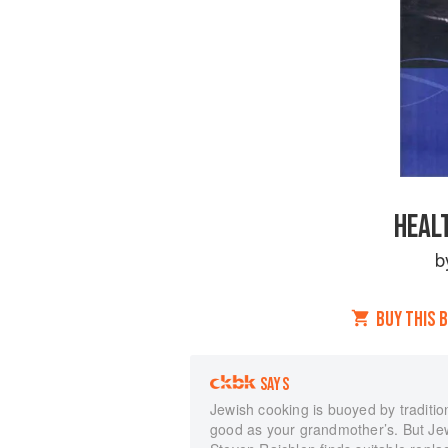
HEAL
b
BUY THIS 
SAYS
Jewish cooking is buoyed by traditio
good as your grandmother’s. But Jew