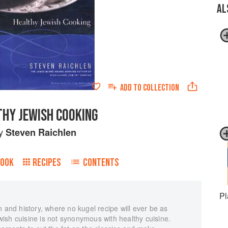
AL
ADD TO
COLLECTION
THY JEWISH COOKING
y
Steven Raichlen
BOOK
RECIPES
CONTENTS
Pl
n and history, where no kugel recipe will ever be as
ish cuisine is not synonymous with healthy cuisine.