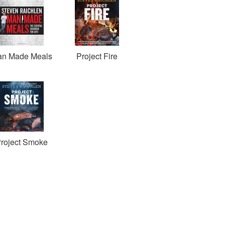
n Made Meals
Project Fire
roject Smoke