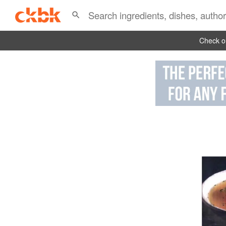
Check ou