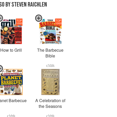
SO BY STEVEN RAICHLEN
TOP
TOP
1000
1000
How to Grill
The Barbecue
Bible
anet Barbecue
A Celebration of
the Seasons