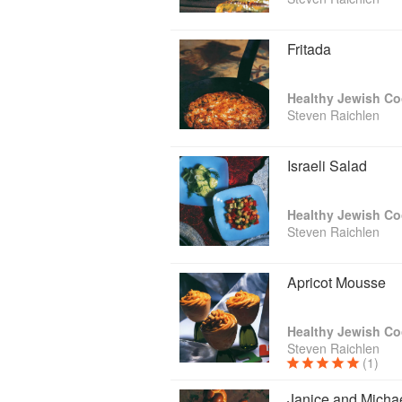
Fritada
Healthy Jewish C
Steven Raichlen
Israeli Salad
Healthy Jewish C
Steven Raichlen
Apricot Mousse
Healthy Jewish C
Steven Raichlen
(1)
Janice and Michae