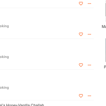
ooking
Ma
ooking
P
ooking
l’s Honey-Vanilla Challah