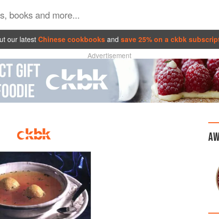
t our latest
Chinese cookbooks
and
save 25% on a ckbk subscrip
Advertisement
AW