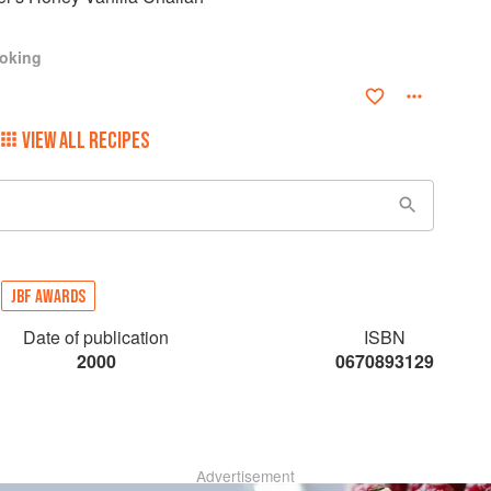
ooking
VIEW ALL RECIPES
JBF AWARDS
Date of publication
ISBN
2000
0670893129
Advertisement