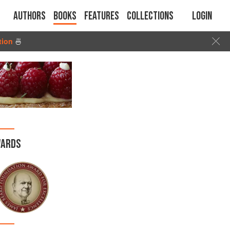
Authors
Books
Features
Collections
Login
tion
🍜
ARDS