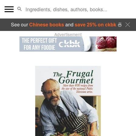
See our
Chinese books
and
save 25% on ckbk
🍜
Advertisement