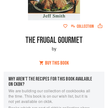
COLLECTION
THE FRUGAL GOURMET
by
BUY THIS BOOK
WHY AREN’T THE RECIPES FOR THIS BOOK AVAILABLE
ON CKBK?
We are building our collection of cookbooks all
the time. This book is on our wish list, but it is
not yet available on ckbk.
Books which are part of ckbk's collection show