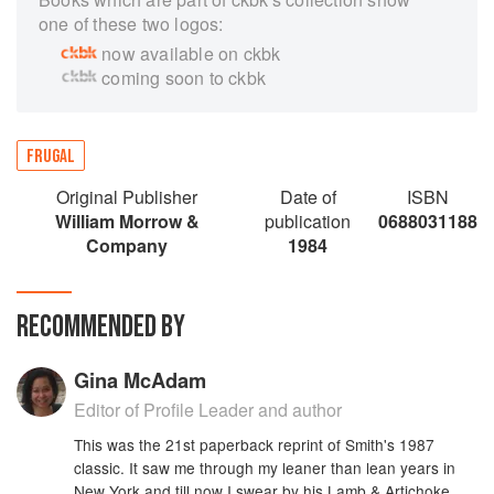
one of these two logos:
now available on ckbk
coming soon to ckbk
FRUGAL
Original Publisher
Date of
ISBN
William Morrow &
publication
0688031188
Company
1984
RECOMMENDED BY
Gina McAdam
Editor of Profile Leader and author
This was the 21st paperback reprint of Smith's 1987
classic. It saw me through my leaner than lean years in
New York and till now I swear by his Lamb & Artichoke