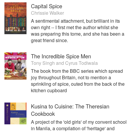
Capital Spice
Chrissie Walker
A sentimental attachment, but brilliant in its
own right -- I first met the author whilst she
was preparing this tome, and she has been a
great friend since.
The Incredible Spice Men
Tony Singh
and
Cyrus Todiwala
The book from the BBC series which spread
joy throughout Britain, not to mention a
sprinkling of spice, outed from the back of the
kitchen cupboard
Kusina to Cuisine: The Theresian
Cookbook
A project of the 'old girls' of my convent school
in Manila, a compilation of 'heritage' and