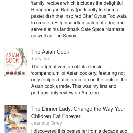
'family' recipes which includes the delightful
Binagoongan Baboy (pork belly in shrimp
paste) dish that inspired Chef Cyrus Todiwala
to create a Filipino/Indian fusion offering and
serve it at his landmark Cafe Spice Namaste
as well as The Savoy.
The Asian Cook
Terry Tan
The original version of this classic
'compendium' of Asian cookery, featuring not
only recipes but information on the tools of the
Asian cook's trade. This was my first and
perhaps only review on Amazon.
The Dinner Lady: Change the Way Your
Children Eat Forever
Jeanette Orrey
I discovered this bestseller from a decade ago