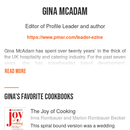
GINA MCADAM
Editor of Profile Leader and author
https://www.pmsr.com/leader-ezine
Gina McAdam has spent over twenty years’ in the thick of
the UK hospitality and catering industry. For the past seven
years, she has spearheaded brand development,
marketing and communications for one of the UK’s most
READ MORE
enduring restaurant businesses, the Michelin BIB
Gourmand Café Spice Namaste, and the iconic Chef Cyrus
Todiwala OBE, winner of the 2014 BBC Food Personality
of the Year. The business has since developed into a
GINA
'S
FAVORITE
COOKBOOKS
collection of successful establishments, each with its own
individual style and identity, from casual fine dining to fast
The Joy of Cooking
casual. In January 2015, she helped to launch the
company’s first outpost in Goa, India, with coverage in
Irma Rombauer
and
Marion Rombauer Becker
Conde Nast Traveller, and across the UK trade press.
This spiral bound version was a wedding