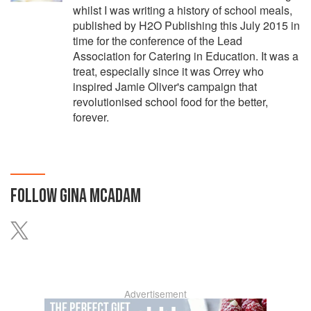
whilst I was writing a history of school meals,
published by H2O Publishing this July 2015 in
time for the conference of the Lead
Association for Catering in Education. It was a
treat, especially since it was Orrey who
inspired Jamie Oliver's campaign that
revolutionised school food for the better,
forever.
FOLLOW
GINA MCADAM
Advertisement