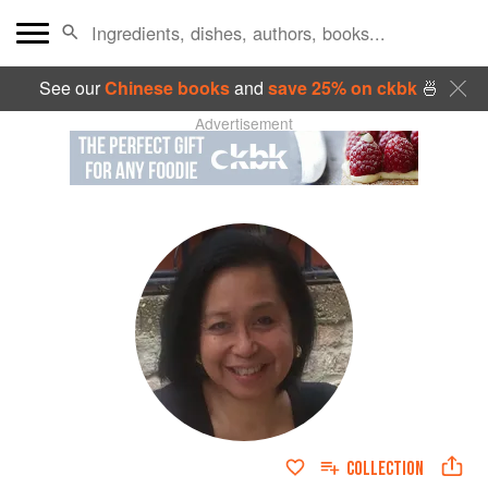
See our
Chinese books
and
save 25% on ckbk
🍜
Advertisement
COLLECTION