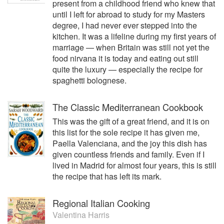
present from a childhood friend who knew that
A highly respected communicator and writer, Gina is also
until I left for abroad to study for my Masters
the Editor of ‘Profile Leader’, an e-zine covering the movers
degree, I had never ever stepped into the
and shakers of the global luxury hospitality industry. She
kitchen. It was a lifeline during my first years of
has written several books, including the histories of The
marriage — when Britain was still not yet the
Lanesborough hotel, the Craft Guild of Chefs, and the life
food nirvana it is today and eating out still
and times of school meals in the UK.
quite the luxury — especially the recipe for
spaghetti bolognese.
Gina has a Bachelor of Arts degree from De La Salle
University in Manila and an MA in in English & American
Literature from Newcastle University in the UK. She began
The Classic Mediterranean Cookbook
her career as an account manager for Ace-
This was the gift of a great friend, and it is on
Compton/Saatchi & Saatchi and J Walter Thompson in
this list for the sole recipe it has given me,
Manila and has lived and worked in Madrid and New York.
Paella Valenciana, and the joy this dish has
She is a Freeman of the Worshipful Company of Marketors,
given countless friends and family. Even if I
a member of the Institute of Directors and a Dame
lived in Madrid for almost four years, this is still
d’Escoffier. She is also an adjunct professor of ESH Hotel
the recipe that has left its mark.
School in London and Paris.
She was the first recipient of the ‘Outstanding Mentor’
Regional Italian Cooking
Shine Award, recognising the achievements of women in
Valentina Harris
the UK hospitality, travel and tourism industry