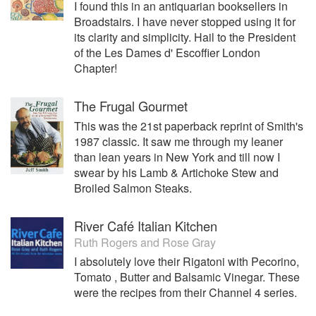
I found this in an antiquarian booksellers in
Broadstairs. I have never stopped using it for
its clarity and simplicity. Hail to the President
of the Les Dames d' Escoffier London
Chapter!
The Frugal Gourmet
This was the 21st paperback reprint of Smith's
1987 classic. It saw me through my leaner
than lean years in New York and till now I
swear by his Lamb & Artichoke Stew and
Broiled Salmon Steaks.
River Café Italian Kitchen
Ruth Rogers
and
Rose Gray
I absolutely love their Rigatoni with Pecorino,
Tomato , Butter and Balsamic Vinegar. These
were the recipes from their Channel 4 series.