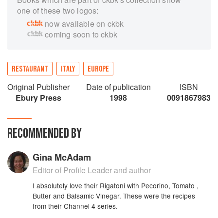
one of these two logos:
now available on ckbk
coming soon to ckbk
RESTAURANT
ITALY
EUROPE
Original Publisher
Date of publication
ISBN
Ebury Press
1998
0091867983
RECOMMENDED BY
Gina McAdam
Editor of Profile Leader and author
I absolutely love their Rigatoni with Pecorino, Tomato ,
Butter and Balsamic Vinegar. These were the recipes
from their Channel 4 series.