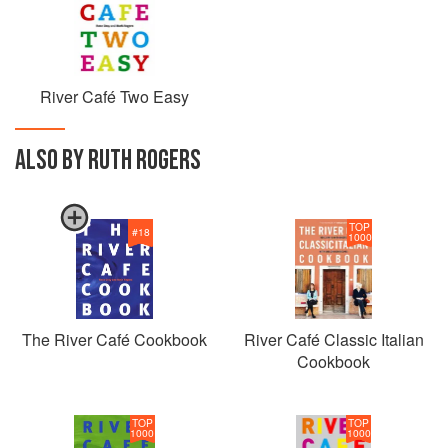
River Café Two Easy
ALSO BY RUTH ROGERS
TOP
#
18
1000
The River Café Cookbook
River Café Classic Italian
Cookbook
TOP
TOP
1000
1000