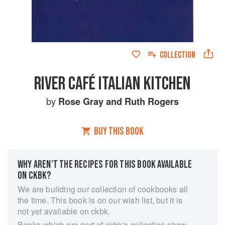
COLLECTION
RIVER CAFÉ ITALIAN KITCHEN
by
Rose Gray
and
Ruth Rogers
BUY THIS BOOK
WHY AREN’T THE RECIPES FOR THIS BOOK AVAILABLE
ON CKBK?
We are building our collection of cookbooks all
the time. This book is on our wish list, but it is
not yet available on ckbk.
Books which are part of ckbk's collection show