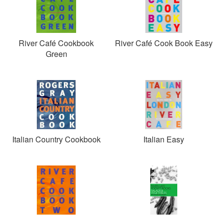
River Café Cookbook
River Café Cook Book Easy
Green
Italian Country Cookbook
Italian Easy