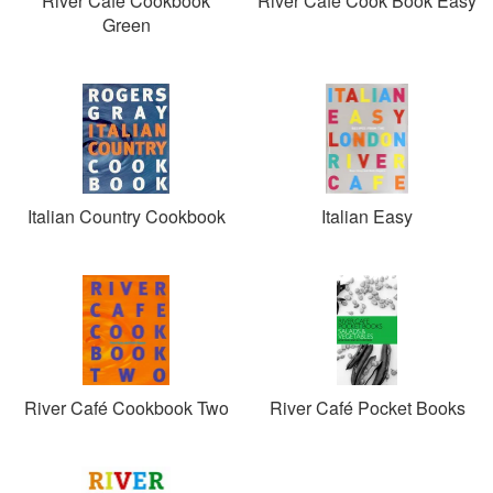
River Café Cookbook
River Café Cook Book Easy
Green
Italian Country Cookbook
Italian Easy
River Café Cookbook Two
River Café Pocket Books