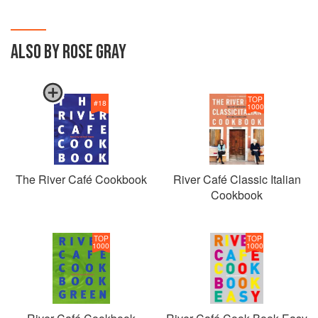
ALSO BY ROSE GRAY
TOP
#
18
1000
The River Café Cookbook
River Café Classic Italian
Cookbook
TOP
TOP
1000
1000