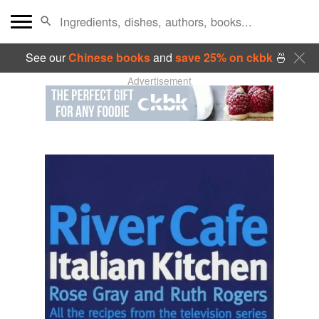
See our
Chinese books
and
save 25% on ckbk
🍜
Advertisement