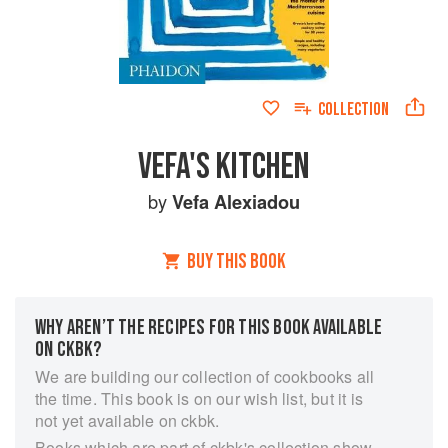
COLLECTION
VEFA'S KITCHEN
by
Vefa Alexiadou
BUY THIS BOOK
WHY AREN’T THE RECIPES FOR THIS BOOK AVAILABLE
ON CKBK?
We are building our collection of cookbooks all
the time. This book is on our wish list, but it is
not yet available on ckbk.
Books which are part of ckbk's collection show