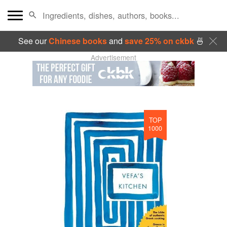
See our
Chinese books
and
save 25% on ckbk
🍜
Advertisement
TOP
1000