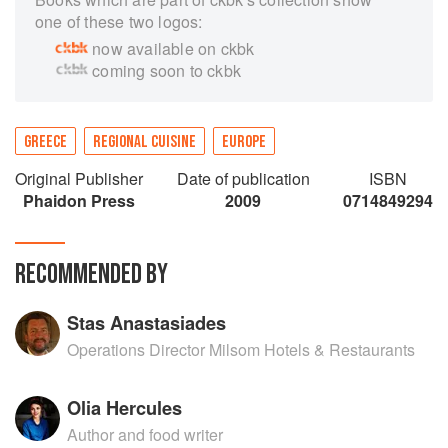
one of these two logos:
now available on ckbk
coming soon to ckbk
GREECE
REGIONAL CUISINE
EUROPE
Original Publisher
Date of publication
ISBN
Phaidon Press
2009
0714849294
RECOMMENDED BY
Stas Anastasiades
Operations Director Milsom Hotels & Restaurants
Olia Hercules
Author and food writer