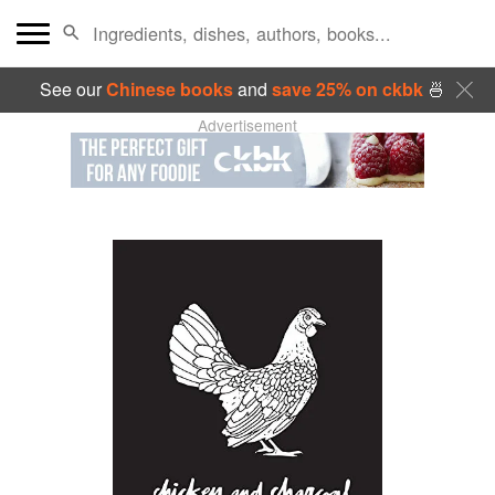
See our
Chinese books
and
save 25% on ckbk
🍜
Advertisement