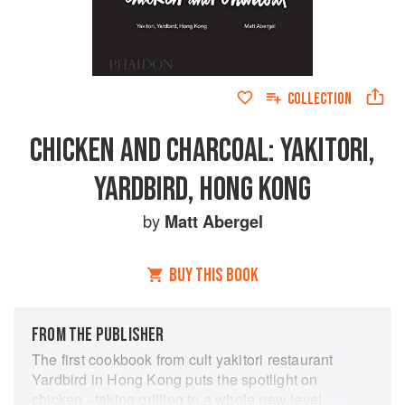
COLLECTION
CHICKEN AND CHARCOAL: YAKITORI,
YARDBIRD, HONG KONG
by
Matt Abergel
BUY THIS BOOK
FROM THE PUBLISHER
The first cookbook from cult yakitori restaurant
Yardbird in Hong Kong puts the spotlight on
chicken - taking grilling to a whole new level