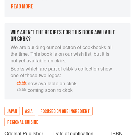
READ MORE
Chicken is the world's best loved meat, and
yakitori is one of the simplest, healthiest ways to
cook it. At Yardbird in Hong Kong, Canadian
chef Matt Abergel has put yakitori on the global
WHY AREN’T THE RECIPES FOR THIS BOOK AVAILABLE
culinary map. Here, in vivid style, with strong
ON CKBK?
visual references to Abergel's passion for
skateboarding, he reveals the magic behind the
We are building our collection of cookbooks all
restaurant's signature recipes, together with
the time. This book is on our wish list, but it is
detailed explanations of how they source,
not yet available on ckbk.
butcher, skewer, and cook the birds with no need
Books which are part of ckbk's collection show
for special equipment. Fire up the grill, and
one of these two logos:
enjoy. The first comprehensive book about
now available on ckbk
yakitori to be published in English, this book will
coming soon to ckbk
appeal to home cooks and professional chefs
alike.
JAPAN
ASIA
FOCUSED ON ONE INGREDIENT
REGIONAL CUISINE
Original Publisher
Date of publication
ISBN