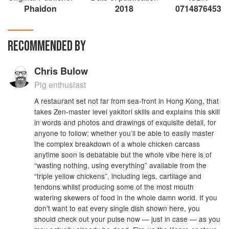
Phaidon
2018
0714876453
RECOMMENDED BY
Chris Bulow
Pig enthusiast
A restaurant set not far from sea-front in Hong Kong, that
takes Zen-master level yakitori skills and explains this skill
in words and photos and drawings of exquisite detail, for
anyone to follow; whether you’ll be able to easily master
the complex breakdown of a whole chicken carcass
anytime soon is debatable but the whole vibe here is of
“wasting nothing, using everything” available from the
“triple yellow chickens”, including legs, cartilage and
tendons whilst producing some of the most mouth
watering skewers of food in the whole damn world. If you
don’t want to eat every single dish shown here, you
should check out your pulse now — just in case — as you