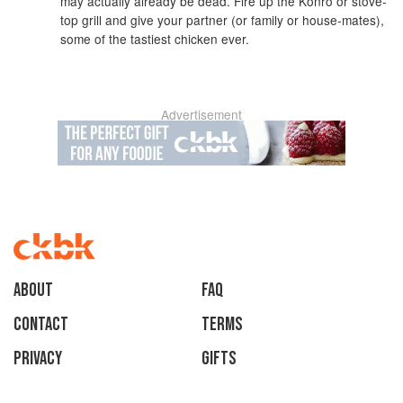
may actually already be dead. Fire up the Konro or stove-
top grill and give your partner (or family or house-mates),
some of the tastiest chicken ever.
Advertisement
About
faq
Contact
Terms
Privacy
Gifts