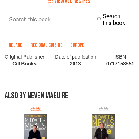
VIEW ALL RECIPES
Search
Search this book
this book
IRELAND
REGIONAL CUISINE
EUROPE
Original Publisher
Date of publication
ISBN
Gill Books
2013
0717158551
ALSO BY NEVEN MAGUIRE