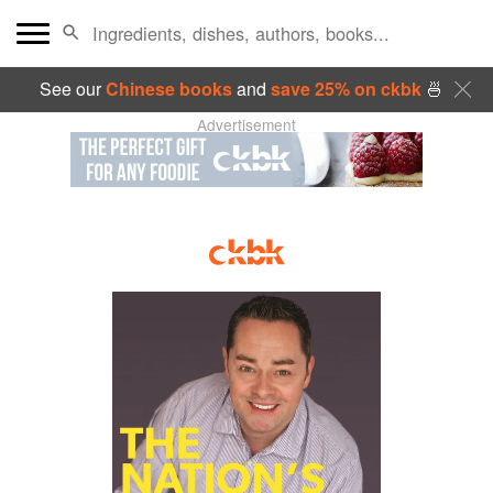
See our
Chinese books
and
save 25% on ckbk
🍜
Advertisement