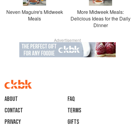
Neven Maguire's Midweek
More Midweek Meals:
Meals
Delicious Ideas for the Daily
Dinner
Advertisement
About
faq
Contact
Terms
Privacy
Gifts