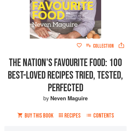
COLLECTION
THE NATION'S FAVOURITE FOOD: 100
BEST-LOVED RECIPES TRIED, TESTED,
PERFECTED
by
Neven Maguire
BUY THIS BOOK
RECIPES
CONTENTS