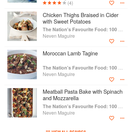
(4)
Chicken Thighs Braised in Cider
with Sweet Potatoes
The Nation's Favourite Food: 100 Best-Loved Recipes Tried, Tested, Perfected
Neven Maguire
Moroccan Lamb Tagine
The Nation's Favourite Food: 100 Best-Loved Recipes Tried, Tested, Perfected
Neven Maguire
Meatball Pasta Bake with Spinach
and Mozzarella
The Nation's Favourite Food: 100 Best-Loved Recipes Tried, Tested, Perfected
Neven Maguire