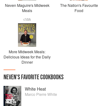
Neven Maguire's Midweek
The Nation's Favourite
Meals
Food
More Midweek Meals:
Delicious Ideas for the Daily
Dinner
NEVEN
'S
FAVORITE
COOKBOOKS
White Heat
Marco Pierre White