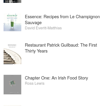
Essence: Recipes from Le Champignon
Sauvage
David Everitt-Matthias
Restaurant Patrick Guilbaud: The First
Thirty Years
Chapter One: An Irish Food Story
Ross Lewis