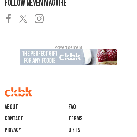
FOLLOW
NEVEN MAGUIRE
Advertisement
About
faq
Contact
Terms
Privacy
Gifts