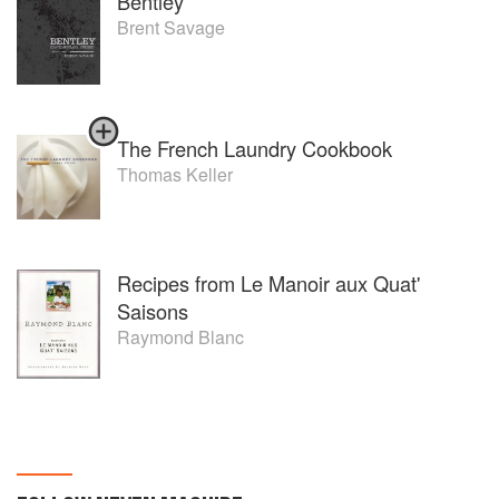
Bentley
Brent Savage
The French Laundry Cookbook
Thomas Keller
Recipes from Le Manoir aux Quat'
Saisons
Raymond Blanc