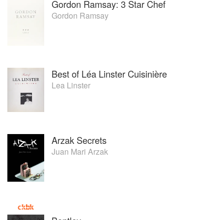
Gordon Ramsay: 3 Star Chef
Gordon Ramsay
Best of Léa Linster Cuisinière
Lea Linster
Arzak Secrets
Juan Mari Arzak