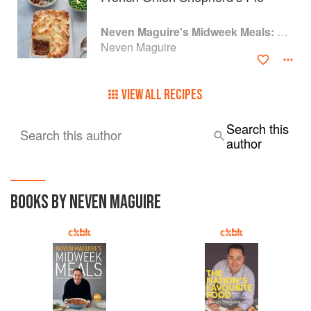
Accompanying wines are also presented and served by the
restaurant’s sommelier.
Neven Maguire's Midweek Meals: Simple recipes for easy everyday eating
Neven Maguire
VIEW ALL RECIPES
Search this
Search this author
author
BOOKS BY NEVEN MAGUIRE