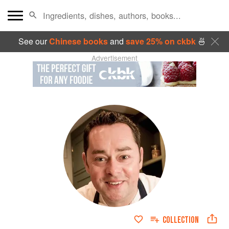
See our
Chinese books
and
save 25% on ckbk
🍜
Advertisement
COLLECTION