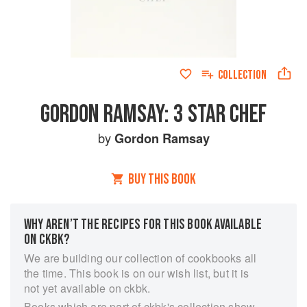
COLLECTION
GORDON RAMSAY: 3 STAR CHEF
by
Gordon Ramsay
BUY THIS BOOK
WHY AREN’T THE RECIPES FOR THIS BOOK AVAILABLE
ON CKBK?
We are building our collection of cookbooks all
the time. This book is on our wish list, but it is
not yet available on ckbk.
Books which are part of ckbk's collection show