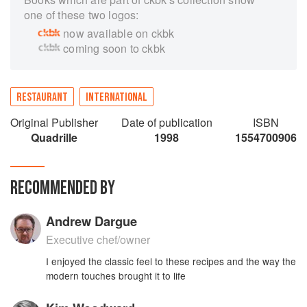
one of these two logos:
now available on ckbk
coming soon to ckbk
RESTAURANT
INTERNATIONAL
Original Publisher
Date of publication
ISBN
Quadrille
1998
1554700906
RECOMMENDED BY
Andrew Dargue
Executive chef/owner
I enjoyed the classic feel to these recipes and the way the
modern touches brought it to life