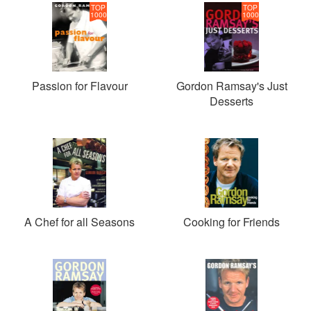
TOP
TOP
1000
1000
Passion for Flavour
Gordon Ramsay's Just
Desserts
A Chef for all Seasons
Cooking for Friends