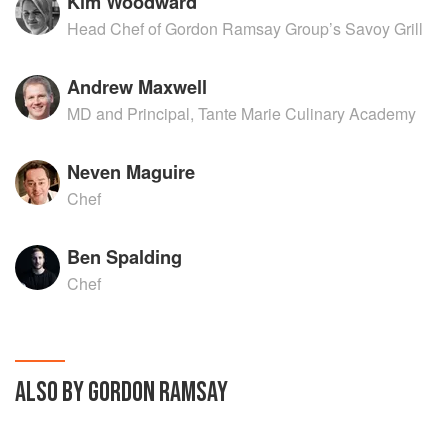
Kim Woodward
Head Chef of Gordon Ramsay Group’s Savoy Grill
Andrew Maxwell
MD and Principal, Tante Marie Culinary Academy
Neven Maguire
Chef
Ben Spalding
Chef
ALSO BY GORDON RAMSAY