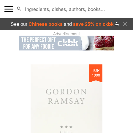
See our
Chinese books
and
save 25% on ckbk
🍜
Advertisement
TOP
1000