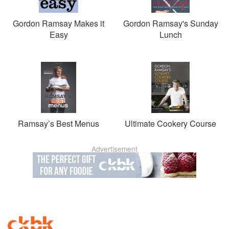
Gordon Ramsay Makes it
Gordon Ramsay's Sunday
Easy
Lunch
Ramsay’s Best Menus
Ultimate Cookery Course
Advertisement