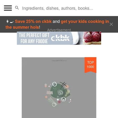
👩‍🍳
Save 25% on ckbk
and
get your kids cooking in
the summer hols
!
Advertisement
TOP
1000