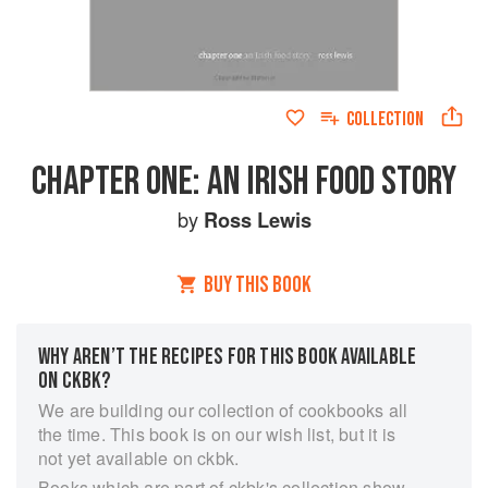
COLLECTION
CHAPTER ONE: AN IRISH FOOD STORY
by
Ross Lewis
BUY THIS BOOK
WHY AREN’T THE RECIPES FOR THIS BOOK AVAILABLE
ON CKBK?
We are building our collection of cookbooks all
the time. This book is on our wish list, but it is
not yet available on ckbk.
Books which are part of ckbk's collection show