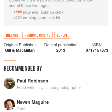
one of these two logos:
now available on ckbk
coming soon to ckbk
IRELAND
REGIONAL CUISINE
EUROPE
Original Publisher
Date of publication
ISBN
Gill & MacMillan
2013
0717157873
RECOMMENDED BY
Paul Robinson
Food writer, stylist and photographer
Neven Maguire
Chef