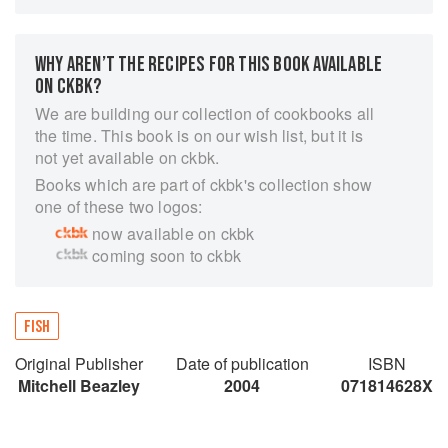
one.
Learn how to tell what's fresh and what's not, the
WHY AREN’T THE RECIPES FOR THIS BOOK AVAILABLE
questions to ask your fishmonger, and which
ON CKBK?
ingredients, prepared and put together simply,
can produce the most mouthwatering dishes.
We are building our collection of cookbooks all
the time. This book is on our wish list, but it is
With the emphasis is on fun, enjoyment and
not yet available on ckbk.
simplicity, Fresh is the only seafood book you'll
Books which are part of ckbk's collection show
ever need.
one of these two logos:
now available on ckbk
coming soon to ckbk
FISH
Original Publisher
Date of publication
ISBN
Mitchell Beazley
2004
071814628X