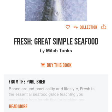
COLLECTION
FRESH: GREAT SIMPLE SEAFOOD
by
Mitch Tonks
BUY THIS BOOK
FROM THE PUBLISHER
Based around practicality and lifestyle, Fresh is
the essential seafood guide teaching you
everything from handy tips for cooking and
preparing fish to simple and delicious recipes to
READ MORE
feed a family, for a special occasion, or just for