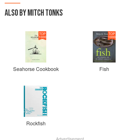
ALSO BY MITCH TONKS
TOP
TOP
1000
1000
Seahorse Cookbook
Fish
Rockfish
Advertisement