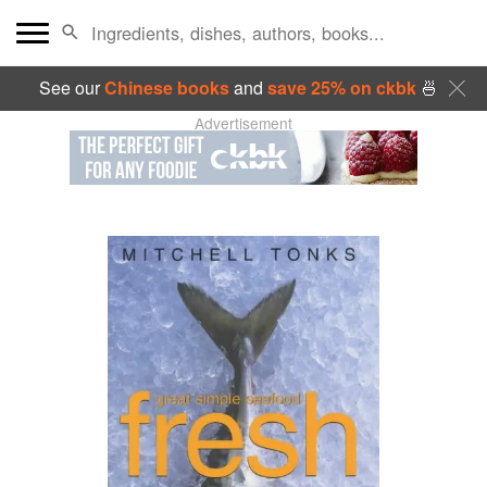
See our
Chinese books
and
save 25% on ckbk
🍜
Advertisement