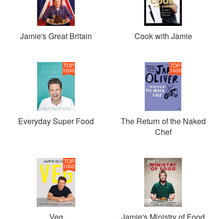
Jamie's Great Britain
Cook with Jamie
TOP
TOP
1000
1000
Everyday Super Food
The Return of the Naked
Chef
TOP
1000
Veg
Jamie's Ministry of Food