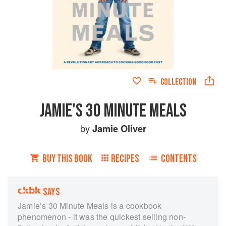
COLLECTION
JAMIE'S 30 MINUTE MEALS
by
Jamie Oliver
BUY THIS BOOK
RECIPES
CONTENTS
SAYS
Jamie’s 30 Minute Meals is a cookbook
phenomenon - it was the quickest selling non-