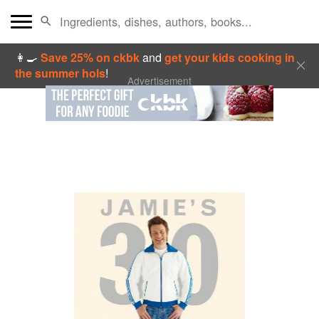
👩‍🍳
Save 25% on ckbk
and
get your kids cooking in
the summer hols
!
Advertisement