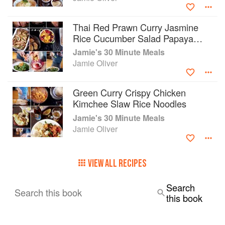
most of every single minute in the kitchen.
This book is as practical as it is beautiful,
Thai Red Prawn Curry Jasmine
showing that with a bit of preparation, the right
Rice Cucumber Salad Papaya
equipment and some organization, hearty,
Platter
Jamie's 30 Minute Meals
delicious, quick meals are less than half an hour
Jamie Oliver
away. With the help of Jamie Oliver and Jamie's
30-Minute Meals, you'll be amazed by what
you're able to achieve.
Green Curry Crispy Chicken
Kimchee Slaw Rice Noodles
Jamie's 30 Minute Meals
Jamie Oliver
VIEW ALL RECIPES
Search
Search this book
this book