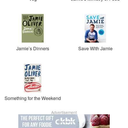
Jamie’s Dinners
Save With Jamie
Something for the Weekend
Advertisement