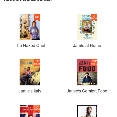
TOP
#
80
1000
The Naked Chef
Jamie at Home
TOP
TOP
1000
1000
Jamie's Italy
Jamie's Comfort Food
TOP
1000