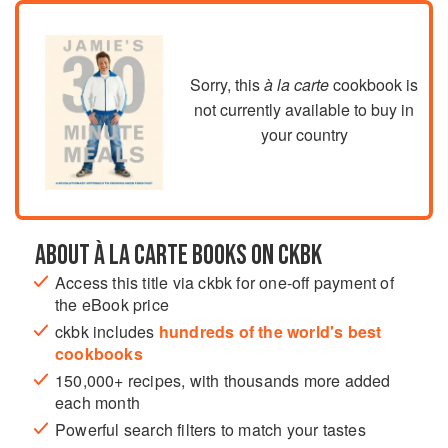
Sorry, this
à la carte
cookbook is
not currently available to buy in
your country
ABOUT À LA CARTE BOOKS ON CKBK
Access this title via ckbk for one-off payment of
the eBook price
ckbk includes
hundreds of the world's best
cookbooks
150,000+ recipes, with thousands more added
each month
Powerful search filters to match your tastes