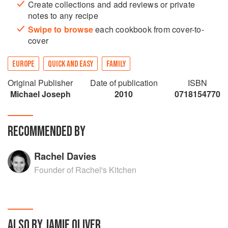
Create collections and add reviews or private
notes to any recipe
Swipe to browse
each cookbook from cover-to-
cover
EUROPE
QUICK AND EASY
FAMILY
Original Publisher
Date of publication
ISBN
Michael Joseph
2010
0718154770
RECOMMENDED BY
Rachel Davies
Founder of Rachel's Kitchen
ALSO BY JAMIE OLIVER