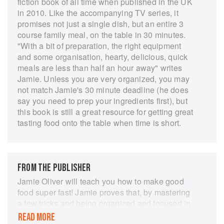
fiction book of all time when published in the UK
in 2010. Like the accompanying TV series, it
promises not just a single dish, but an entire 3
course family meal, on the table in 30 minutes.
"With a bit of preparation, the right equipment
and some organisation, hearty, delicious, quick
meals are less than half an hour away" writes
Jamie. Unless you are very organized, you may
not match Jamie's 30 minute deadline (he does
say you need to prep your ingredients first), but
this book is still a great resource for getting great
tasting food onto the table when time is short.
FROM THE PUBLISHER
Jamie Oliver will teach you how to make good
food super fast! Jamie proves that, by mastering
a few tricks and being organized and focused in
the kitchen, it is absolutely possible, and easy, to
READ MORE