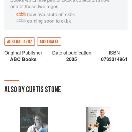
one of these two logos:
now available on ckbk
coming soon to ckbk
AUSTRALIA/NZ
AUSTRALIA
Original Publisher
Date of publication
ISBN
ABC Books
2005
0733314961
ALSO BY CURTIS STONE