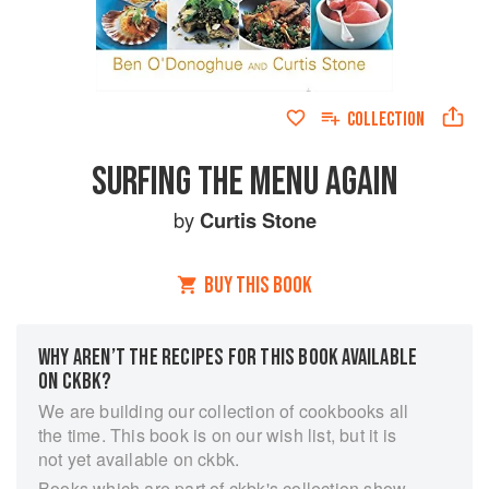
COLLECTION
SURFING THE MENU AGAIN
by
Curtis Stone
BUY THIS BOOK
WHY AREN’T THE RECIPES FOR THIS BOOK AVAILABLE
ON CKBK?
We are building our collection of cookbooks all
the time. This book is on our wish list, but it is
not yet available on ckbk.
Books which are part of ckbk's collection show