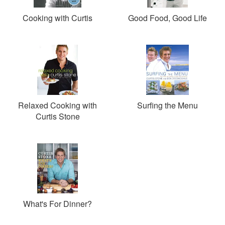
Cooking with Curtis
Good Food, Good Life
Relaxed Cooking with
Surfing the Menu
Curtis Stone
What's For Dinner?