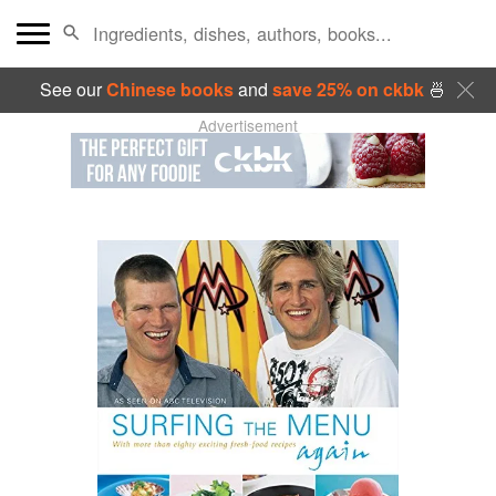
See our
Chinese books
and
save 25% on ckbk
🍜
Advertisement