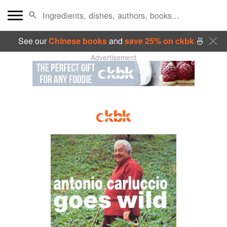
See our
Chinese books
and
save 25% on ckbk
🍜
Advertisement