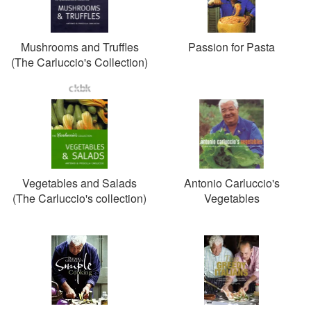
Mushrooms and Truffles
Passion for Pasta
(The Carluccio's Collection)
Vegetables and Salads
Antonio Carluccio's
(The Carluccio's collection)
Vegetables