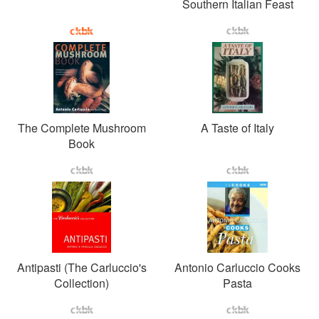
Southern Italian Feast
The Complete Mushroom
A Taste of Italy
Book
Antipasti (The Carluccio's
Antonio Carluccio Cooks
Collection)
Pasta