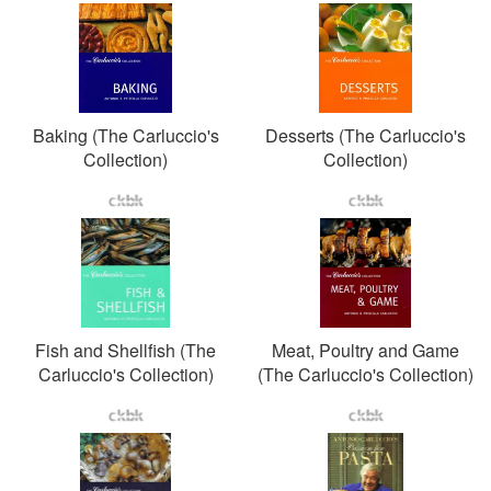
Baking (The Carluccio's
Desserts (The Carluccio's
Collection)
Collection)
Fish and Shellfish (The
Meat, Poultry and Game
Carluccio's Collection)
(The Carluccio's Collection)