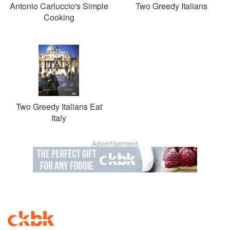
Antonio Carluccio's Simple
Two Greedy Italians
Cooking
Two Greedy Italians Eat
Italy
Advertisement