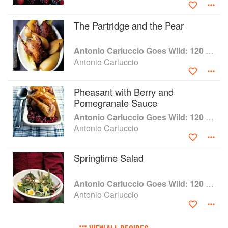
The Partridge and the Pear
Antonio Carluccio Goes Wild: 120 Fresh Recipes for Wild Food from Land and Sea
Antonio Carluccio
Pheasant with Berry and
Pomegranate Sauce
Antonio Carluccio Goes Wild: 120 Fresh Recipes for Wild Food from Land and Sea
Antonio Carluccio
Springtime Salad
Antonio Carluccio Goes Wild: 120 Fresh Recipes for Wild Food from Land and Sea
Antonio Carluccio