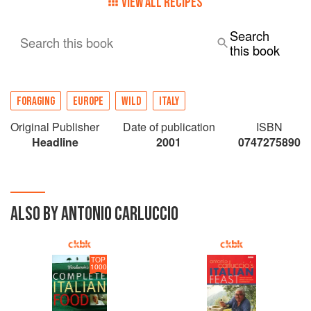
VIEW ALL RECIPES
Search
Search this book
this book
FORAGING
EUROPE
WILD
ITALY
Original Publisher
Date of publication
ISBN
Headline
2001
0747275890
ALSO BY ANTONIO CARLUCCIO
TOP
1000