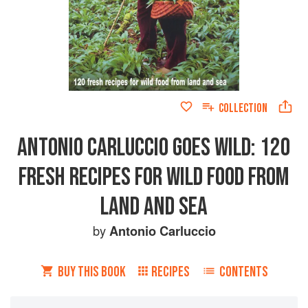
COLLECTION
ANTONIO CARLUCCIO GOES WILD: 120
FRESH RECIPES FOR WILD FOOD FROM
LAND AND SEA
by
Antonio Carluccio
BUY THIS BOOK
RECIPES
CONTENTS