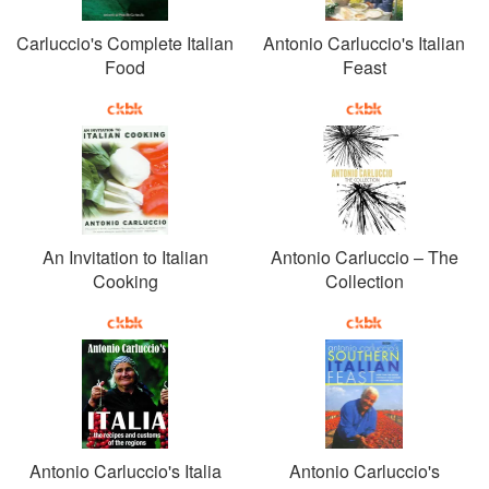
Carluccio's Complete Italian
Antonio Carluccio's Italian
Food
Feast
An Invitation to Italian
Antonio Carluccio – The
Cooking
Collection
Antonio Carluccio's Italia
Antonio Carluccio's