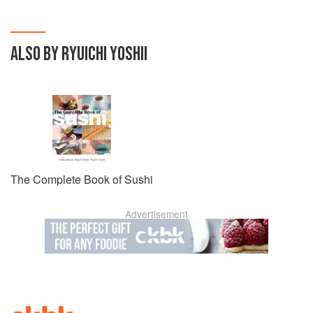
home cooks.
ALSO BY RYUICHI YOSHII
The Complete Book of Sushi
Advertisement