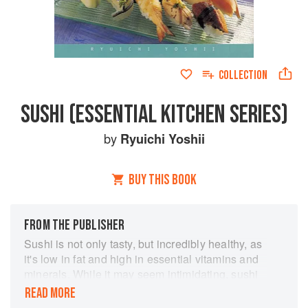
COLLECTION
SUSHI (ESSENTIAL KITCHEN SERIES)
by
Ryuichi Yoshii
BUY THIS BOOK
FROM THE PUBLISHER
Sushi is not only tasty, but incredibly healthy, as
it's low in fat and high in essential vitamins and
minerals. While it may seem intimidating, sushi
is surprisingly simple to make at home—and this
READ MORE
book shows you how! From traditional hand-rolls