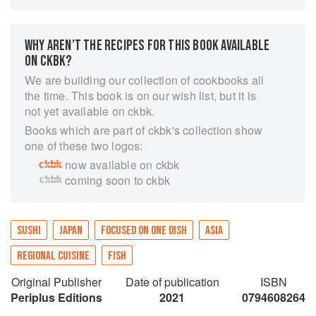
to poke bowls, this sushi cookbook will show
you how to make 30 of these elegant dishes with
ease.
WHY AREN’T THE RECIPES FOR THIS BOOK AVAILABLE
ON CKBK?
Step-by-step instructions and color photographs
show how to make a variety of sushi and
We are building our collection of cookbooks all
sashimi. Readers will also find information on
the time. This book is on our wish list, but it is
the history and the health benefits of Japanese
not yet available on ckbk.
sushi, as well as directions on using sushi-
Books which are part of ckbk's collection show
making tools, making perfect sushi rice, how to
one of these two logos:
cut vegetables and decorations and selecting
now available on ckbk
fresh fish.
coming soon to ckbk
The 30 sushi recipes in this book include:
Nigiri
Vegetable Sushi
SUSHI
JAPAN
FOCUSED ON ONE DISH
ASIA
Sushi in a Bowl
California Rolls
REGIONAL CUISINE
FISH
Thin Rolls
Original Publisher
Date of publication
ISBN
All the recipes in Sushi are easy to follow and
Periplus Editions
2021
0794608264
are suitable for both beginners and experienced