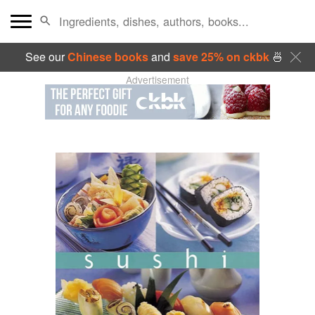
See our
Chinese books
and
save 25% on ckbk
🍜
Advertisement