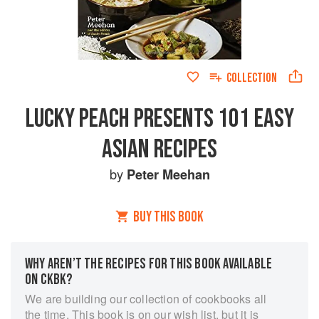
COLLECTION
LUCKY PEACH PRESENTS 101 EASY
ASIAN RECIPES
by
Peter Meehan
BUY THIS BOOK
WHY AREN’T THE RECIPES FOR THIS BOOK AVAILABLE
ON CKBK?
We are building our collection of cookbooks all
the time. This book is on our wish list, but it is