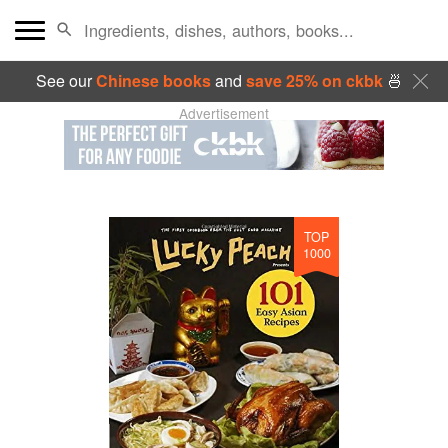
See our
Chinese books
and
save 25% on ckbk
🍜
Advertisement
TOP
1000