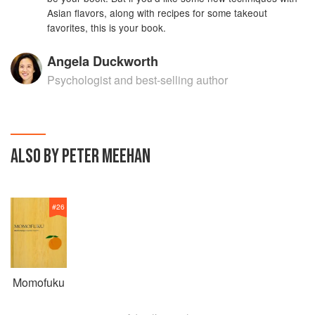
Asian flavors, along with recipes for some takeout
favorites, this is your book.
Angela Duckworth
Psychologist and best-selling author
ALSO BY PETER MEEHAN
#
26
Momofuku