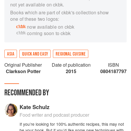
not yet available on ckbk.
Books which are part of ckbk's collection show
one of these two logos:
now available on ckbk
coming soon to ckbk
ASIA
QUICK AND EASY
REGIONAL CUISINE
Original Publisher
Date of publication
ISBN
Clarkson Potter
2015
0804187797
RECOMMENDED BY
Kate Schulz
Food writer and podcast producer
If you’re looking for 100% authentic recipes, this may not
be your book. But if you’d like some new techniques with