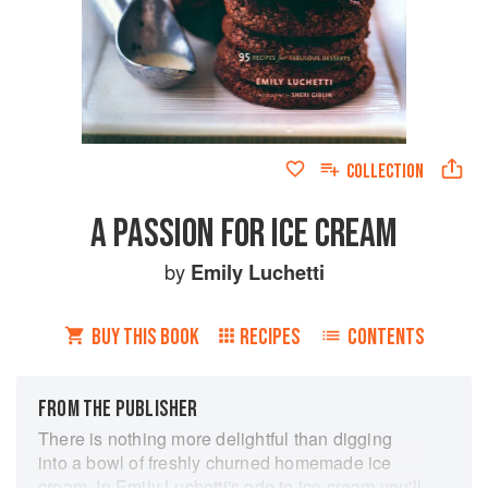
COLLECTION
A PASSION FOR ICE CREAM
by
Emily Luchetti
BUY THIS BOOK
RECIPES
CONTENTS
FROM THE PUBLISHER
There is nothing more delightful than digging
into a bowl of freshly churned homemade ice
cream. In Emily Luchetti's ode to ice cream you'll