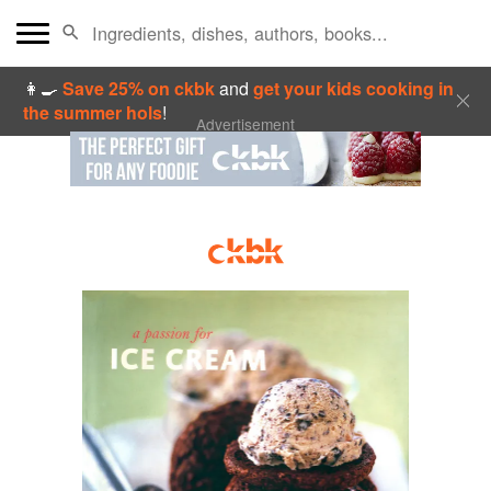
👩‍🍳
Save 25% on ckbk
and
get your kids cooking in
the summer hols
!
Advertisement