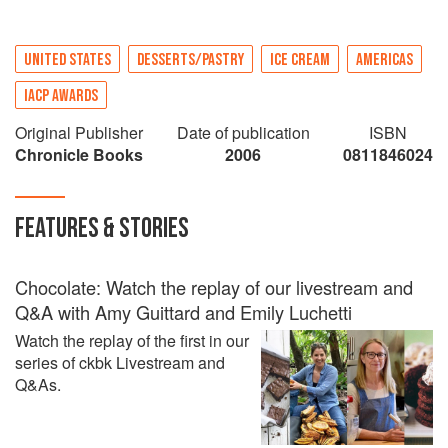
UNITED STATES
DESSERTS/PASTRY
ICE CREAM
AMERICAS
IACP AWARDS
Original Publisher
Date of publication
ISBN
Chronicle Books
2006
0811846024
FEATURES & STORIES
Chocolate: Watch the replay of our livestream and
Q&A with Amy Guittard and Emily Luchetti
Watch the replay of the first in our
series of ckbk Livestream and
Q&As.