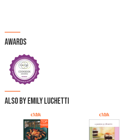
AWARDS
ALSO BY EMILY LUCHETTI
TOP
1000