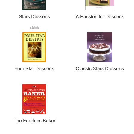
Stars Desserts
A Passion for Desserts
Four Star Desserts
Classic Stars Desserts
The Fearless Baker