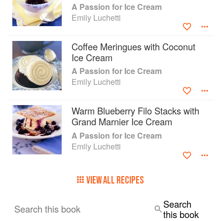
A Passion for Ice Cream
Emily Luchetti
Coffee Meringues with Coconut
Ice Cream
A Passion for Ice Cream
Emily Luchetti
Warm Blueberry Filo Stacks with
Grand Marnier Ice Cream
A Passion for Ice Cream
Emily Luchetti
VIEW ALL RECIPES
Search
Search this book
this book