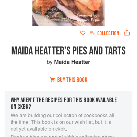
COLLECTION
MAIDA HEATTER'S PIES AND TARTS
by
Maida Heatter
BUY THIS BOOK
WHY AREN’T THE RECIPES FOR THIS BOOK AVAILABLE
ON CKBK?
We are building our collection of cookbooks all
the time. This book is on our wish list, but it is
not yet available on ckbk.
Books which are part of ckbk's collection show