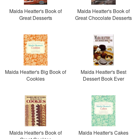
Maida Heatter's Book of
Maida Heatter's Book of
Great Desserts
Great Chocolate Desserts
Maida Heatter's Big Book of
Maida Heatter's Best
Cookies
Dessert Book Ever
Maida Heatter's Book of
Maida Heatter's Cakes