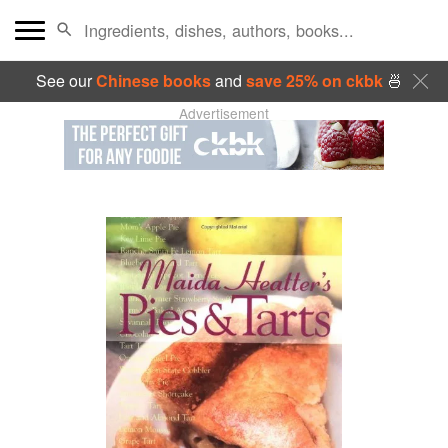
See our
Chinese books
and
save 25% on ckbk
🍜
Advertisement