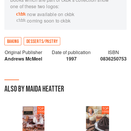
one of these two logos:
now available on ckbk
coming soon to ckbk
BAKING
DESSERTS/PASTRY
Original Publisher
Date of publication
ISBN
Andrews McMeel
1997
0836250753
ALSO BY MAIDA HEATTER
TOP
TOP
1000
1000